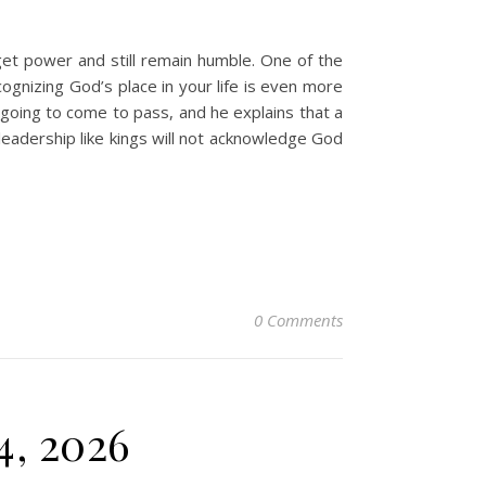
et power and still remain humble. One of the
ognizing God’s place in your life is even more
 going to come to pass, and he explains that a
 leadership like kings will not acknowledge God
0 Comments
4, 2026