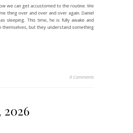
 how we can get accustomed to the routine. We
same thing over and over and over again. Daniel
s sleeping. This time, he is fully awake and
sion themselves, but they understand something
0 Comments
, 2026