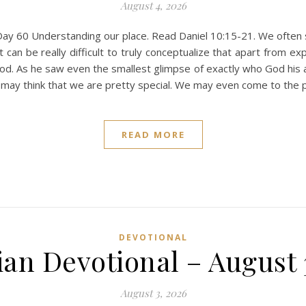
August 4, 2026
ay 60 Understanding our place. Read Daniel 10:15-21. We often se
t can be really difficult to truly conceptualize that apart from ex
od. As he saw even the smallest glimpse of exactly who God his 
may think that we are pretty special. We may even come to the p
READ MORE
DEVOTIONAL
ian Devotional – August 
August 3, 2026