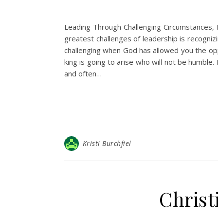
Leading Through Challenging Circumstances, 
greatest challenges of leadership is recogniz
challenging when God has allowed you the oppo
king is going to arise who will not be humble.
and often…
Kristi Burchfiel
Christ