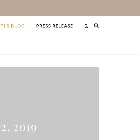
STI’S BLOG
PRESS RELEASE
2, 2019