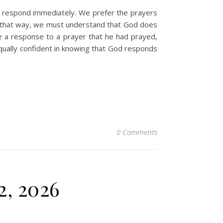
o respond immediately. We prefer the prayers
k that way, we must understand that God does
e a response to a prayer that he had prayed,
ually confident in knowing that God responds
0 Comments
2, 2026