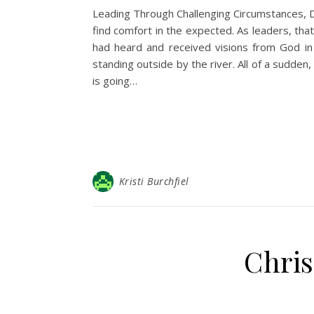
Leading Through Challenging Circumstances, D
find comfort in the expected. As leaders, that
had heard and received visions from God in 
standing outside by the river. All of a sudde
is going…
Kristi Burchfiel
Chris