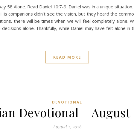
y 58 Alone. Read Daniel 10:7-9. Daniel was in a unique situation.
 His companions didn’t see the vision, but they heard the commot
itions, there will be times when we will feel completely alone. 
decisions alone. Thankfully, while Daniel may have felt alone in
READ MORE
DEVOTIONAL
ian Devotional – August 
August 1, 2026