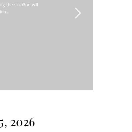
g the sin, God will
Zion…
5, 2026