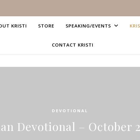
OUT KRISTI
STORE
SPEAKING/EVENTS
KRI
CONTACT KRISTI
DEVOTIONAL
ian Devotional – October 2