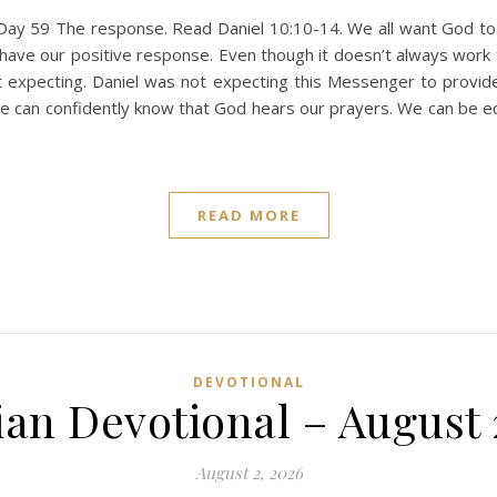
Day 59 The response. Read Daniel 10:10-14. We all want God t
have our positive response. Even though it doesn’t always wor
t expecting. Daniel was not expecting this Messenger to provid
e can confidently know that God hears our prayers. We can be eq
READ MORE
DEVOTIONAL
ian Devotional – August 
August 2, 2026