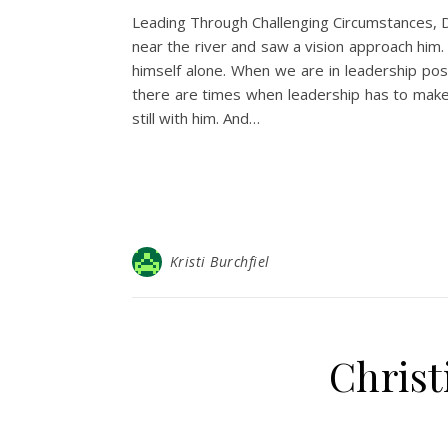
Leading Through Challenging Circumstances, Da
near the river and saw a vision approach him.
himself alone. When we are in leadership pos
there are times when leadership has to make 
still with him. And…
Kristi Burchfiel
Christ