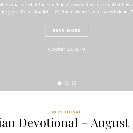
ail. No matter what the situation or circumstance, no matter how bi
mately win. Read Obadiah 1:22. The deliverers will ascend Mount 
READ MORE
October 22, 2019
DEVOTIONAL
ian Devotional – August 