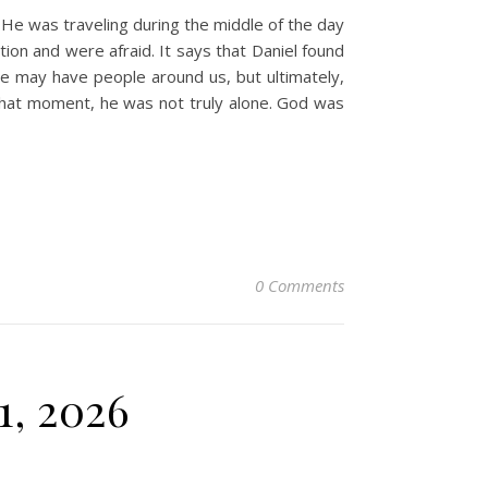
 He was traveling during the middle of the day
ion and were afraid. It says that Daniel found
We may have people around us, but ultimately,
 that moment, he was not truly alone. God was
0 Comments
1, 2026