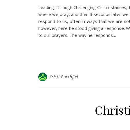
Leading Through Challenging Circumstances, 
where we pray, and then 3 seconds later we 
respond to us, often in ways that we are no
however, here he stood giving a response. W
to our prayers. The way he responds…
Kristi Burchfiel
Christ