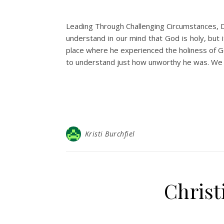
Leading Through Challenging Circumstances, D
understand in our mind that God is holy, but i
place where he experienced the holiness of G
to understand just how unworthy he was. We 
Kristi Burchfiel
Christ