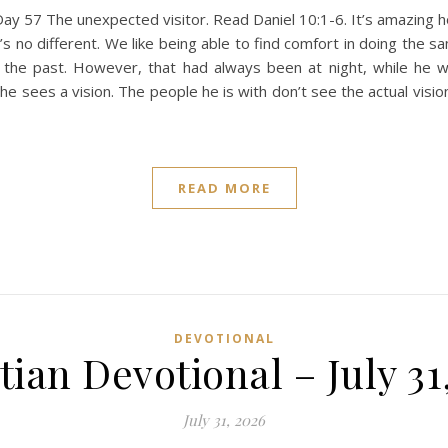
ay 57 The unexpected visitor. Read Daniel 10:1-6. It’s amazing
’s no different. We like being able to find comfort in doing the 
the past. However, that had always been at night, while he wa
n, he sees a vision. The people he is with don’t see the actual vi
READ MORE
DEVOTIONAL
tian Devotional – July 31
July 31, 2026