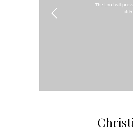
The Lord will prev
ulti
Christ