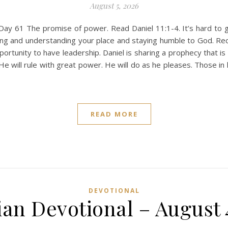
August 5, 2026
Day 61 The promise of power. Read Daniel 11:1-4. It’s hard to g
ing and understanding your place and staying humble to God. Rec
rtunity to have leadership. Daniel is sharing a prophecy that is
 He will rule with great power. He will do as he pleases. Those in
READ MORE
DEVOTIONAL
ian Devotional – August 