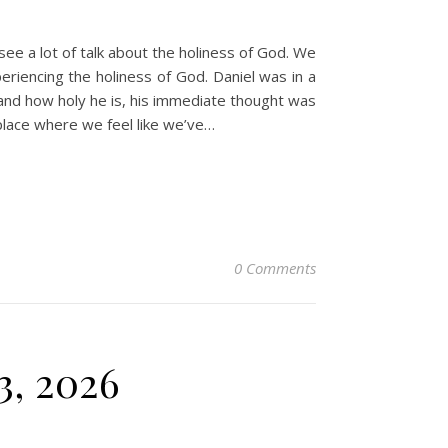
e a lot of talk about the holiness of God. We
periencing the holiness of God. Daniel was in a
and how holy he is, his immediate thought was
lace where we feel like we’ve…
0 Comments
3, 2026