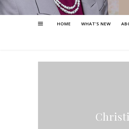
HOME
WHAT’S NEW
AB
Christ