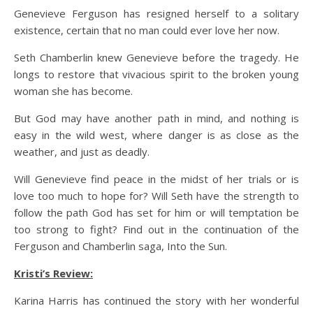
Genevieve Ferguson has resigned herself to a solitary
existence, certain that no man could ever love her now.
Seth Chamberlin knew Genevieve before the tragedy. He
longs to restore that vivacious spirit to the broken young
woman she has become.
But God may have another path in mind, and nothing is
easy in the wild west, where danger is as close as the
weather, and just as deadly.
Will Genevieve find peace in the midst of her trials or is
love too much to hope for? Will Seth have the strength to
follow the path God has set for him or will temptation be
too strong to fight? Find out in the continuation of the
Ferguson and Chamberlin saga, Into the Sun.
Kristi’s Review:
Karina Harris has continued the story with her wonderful