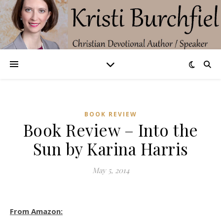
BOOK REVIEW
Book Review – Into the
Sun by Karina Harris
May 5, 2014
From Amazon: