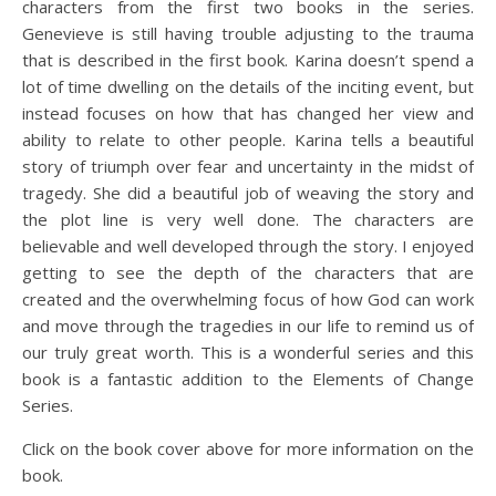
characters from the first two books in the series.
Genevieve is still having trouble adjusting to the trauma
that is described in the first book. Karina doesn’t spend a
lot of time dwelling on the details of the inciting event, but
instead focuses on how that has changed her view and
ability to relate to other people. Karina tells a beautiful
story of triumph over fear and uncertainty in the midst of
tragedy. She did a beautiful job of weaving the story and
the plot line is very well done. The characters are
believable and well developed through the story. I enjoyed
getting to see the depth of the characters that are
created and the overwhelming focus of how God can work
and move through the tragedies in our life to remind us of
our truly great worth. This is a wonderful series and this
book is a fantastic addition to the Elements of Change
Series.
Click on the book cover above for more information on the
book.