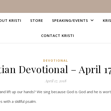
OUT KRISTI
STORE
SPEAKING/EVENTS
KRI
CONTACT KRISTI
DEVOTIONAL
tian Devotional – April 17
April 17, 2018
nd lift up our hands? We sing because God is God and he is wort
s with a skillful psalm.