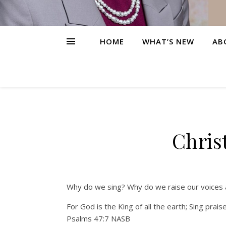
HOME
WHAT’S NEW
AB
Chris
Why do we sing? Why do we raise our voices a
For God is the King of all the earth; Sing praise
Psalms 47:7 NASB