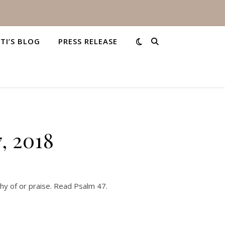
STI’S BLOG
PRESS RELEASE
, 2018
hy of or praise. Read Psalm 47.