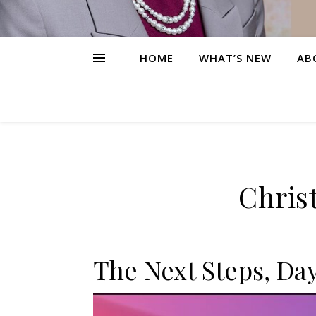
HOME
WHAT’S NEW
AB
Christ
The Next Steps, Day