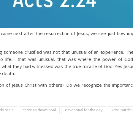
came next after the resurrection of Jesus, we see just how imp
g someone crucified was not that unusual of an experience. T
o life…. that was unusual, that was where the power of God 
 what they had witnessed was the true miracle of God. Yes Jesus
e death.
n of Jesus Christ with others? Do we recognize the importance
udy tools
christian devotional
devotional for the day
kristi burchfi