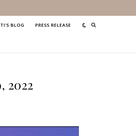
STI’S BLOG
PRESS RELEASE
9, 2022