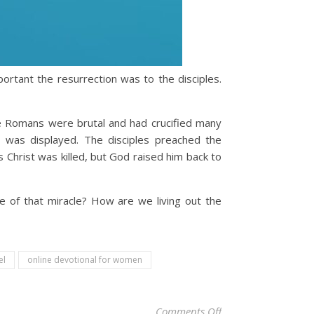
ortant the resurrection was to the disciples.
he Romans were brutal and had crucified many
was displayed. The disciples preached the
 Christ was killed, but God raised him back to
 of that miracle? How are we living out the
el
online devotional for women
on Christian Devotio
Comments Off