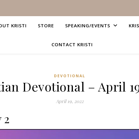
OUT KRISTI
STORE
SPEAKING/EVENTS
KRI
CONTACT KRISTI
DEVOTIONAL
ian Devotional – April 1
April 19, 2022
 2