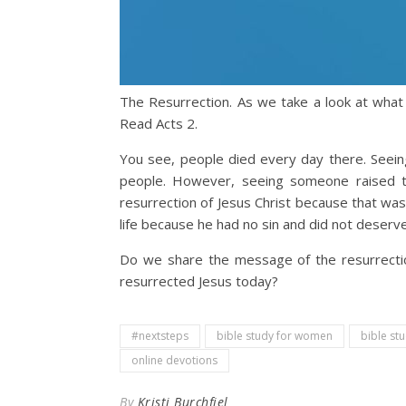
The Resurrection. As we take a look at what 
Read Acts 2.
You see, people died every day there. Seein
people. However, seeing someone raised t
resurrection of Jesus Christ because that was
life because he had no sin and did not deserv
Do we share the message of the resurrectio
resurrected Jesus today?
#nextsteps
bible study for women
bible st
online devotions
By
Kristi Burchfiel