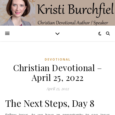
DEVOTIONAL
Christian Devotional –
April 25, 2022
April 25, 2022
The Next Steps, Day 8
Follow Jesus. As we have an opportunity to see Jesus