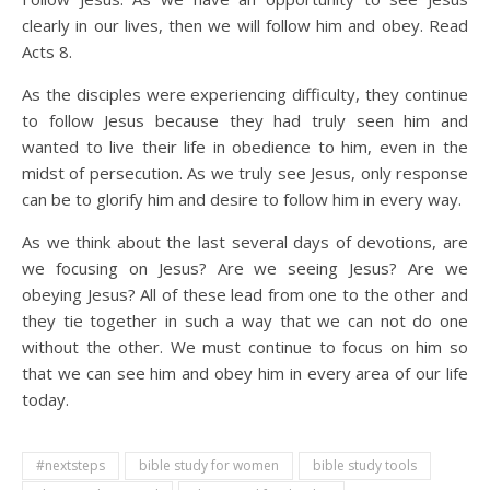
clearly in our lives, then we will follow him and obey. Read
Acts 8.
As the disciples were experiencing difficulty, they continue
to follow Jesus because they had truly seen him and
wanted to live their life in obedience to him, even in the
midst of persecution. As we truly see Jesus, only response
can be to glorify him and desire to follow him in every way.
As we think about the last several days of devotions, are
we focusing on Jesus? Are we seeing Jesus? Are we
obeying Jesus? All of these lead from one to the other and
they tie together in such a way that we can not do one
without the other. We must continue to focus on him so
that we can see him and obey him in every area of our life
today.
#nextsteps
bible study for women
bible study tools