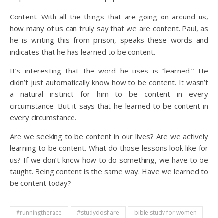
Content. With all the things that are going on around us,
how many of us can truly say that we are content. Paul, as
he is writing this from prison, speaks these words and
indicates that he has learned to be content.
It’s interesting that the word he uses is “learned.” He
didn’t just automatically know how to be content. It wasn’t
a natural instinct for him to be content in every
circumstance. But it says that he learned to be content in
every circumstance.
Are we seeking to be content in our lives? Are we actively
learning to be content. What do those lessons look like for
us? If we don’t know how to do something, we have to be
taught. Being content is the same way. Have we learned to
be content today?
#runningtherace
#studydoshare
bible study for women