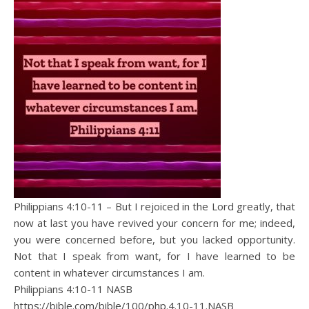
Philippians 4:10-11 – But I rejoiced in the Lord greatly, that
now at last you have revived your concern for me; indeed,
you were concerned before, but you lacked opportunity.
Not that I speak from want, for I have learned to be
content in whatever circumstances I am.
Philippians 4:10‭-‬11 NASB
https://bible.com/bible/100/php.4.10-11.NASB