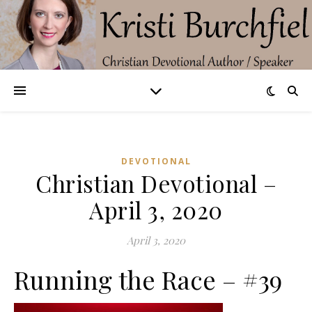
DEVOTIONAL
Christian Devotional –
April 3, 2020
April 3, 2020
Running the Race – #39