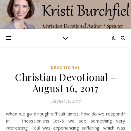
DEVOTIONAL
Christian Devotional –
August 16, 2017
August 16, 2017
When we go through difficult times, how do we respond?
In 1 Thessalonians 3:1-5 we see something very
interesting. Paul was experiencing suffering, which was