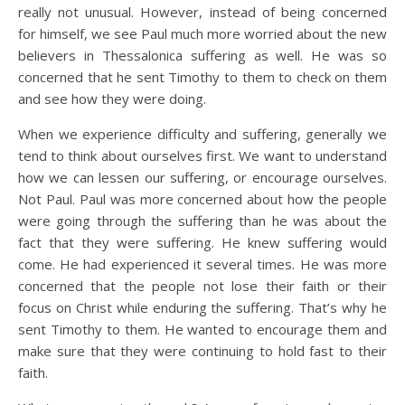
really not unusual. However, instead of being concerned
for himself, we see Paul much more worried about the new
believers in Thessalonica suffering as well. He was so
concerned that he sent Timothy to them to check on them
and see how they were doing.
When we experience difficulty and suffering, generally we
tend to think about ourselves first. We want to understand
how we can lessen our suffering, or encourage ourselves.
Not Paul. Paul was more concerned about how the people
were going through the suffering than he was about the
fact that they were suffering. He knew suffering would
come. He had experienced it several times. He was more
concerned that the people not lose their faith or their
focus on Christ while enduring the suffering. That’s why he
sent Timothy to them. He wanted to encourage them and
make sure that they were continuing to hold fast to their
faith.