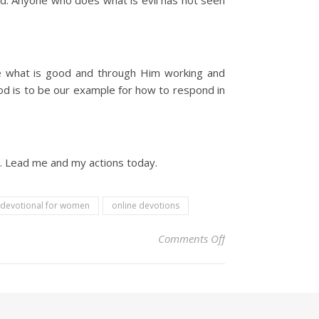
od. Anyone who does what is evil has not seen
ate what is good and through Him working and
God is to be our example for how to respond in
o. Lead me and my actions today.
 devotional for women
online devotions
on Christian Devoti
Comments Off