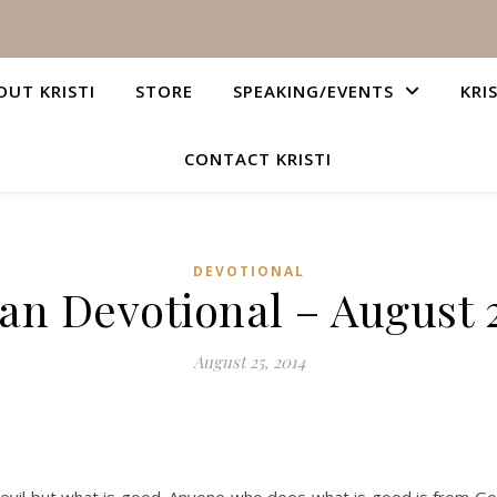
OUT KRISTI
STORE
SPEAKING/EVENTS
KRI
CONTACT KRISTI
DEVOTIONAL
ian Devotional – August 2
August 25, 2014