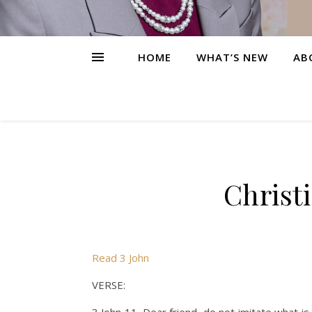
HOME
WHAT’S NEW
AB
Christ
Read 3 John
VERSE: