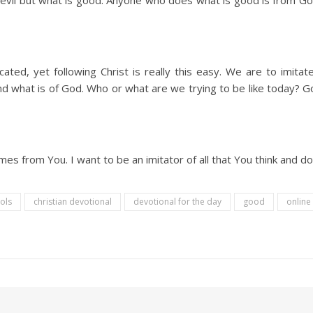
s evil but what is good. Anyone who does what is good is from G
ted, yet following Christ is really this easy. We are to imit
and what is of God. Who or what are we trying to be like today? 
s from You. I want to be an imitator of all that You think and d
ools
christian devotional
devotional for the day
good
online