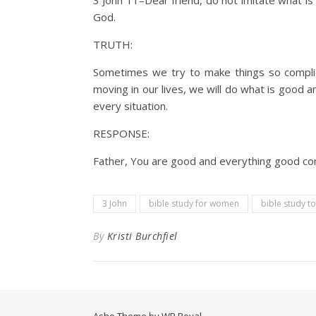
3 John 11–Dear friend, do not imitate what i
God.
TRUTH:
Sometimes we try to make things so complica
moving in our lives, we will do what is good 
every situation.
RESPONSE:
Father, You are good and everything good come
3 John
bible study for women
bible study t
By
Kristi Burchfiel