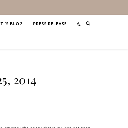
STI’S BLOG
PRESS RELEASE
5, 2014