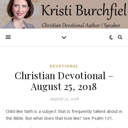
DEVOTIONAL
Christian Devotional –
August 25, 2018
August 25, 2018
Child-like faith is a subject that is frequently talked about in
the Bible. But what does that look like? See Psalm 131.