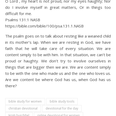
O Lord , my heart is not proud, nor my eyes haughty; Nor
do I involve myself in great matters, Or in things too
difficult for me.
Psalms 131:1 NASB
https://bible.com/bible/100/psa.131.1.NASB
The psalm goes on to talk about resting like a weaned child
in its mother’s lap. When we are resting in God, we have
faith that he will take care of every situation. We are
content simply to be with him. In that situation, we can’t be
proud or haughty. We don’t try to involve ourselves in
things that are bigger then we are. We are content simply
to be with the one who made us and the one who loves us.
Are we content be where God has us, when God has us
there?
bible study for women
bible study tools
christian devotional
devotional for the day
kristi burchfiel
online devotional for women