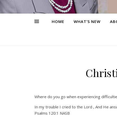
HOME
WHAT’S NEW
AB
Christ
Where do you go when experiencing difficulti
In my trouble I cried to the Lord , And He an
Psalms 120:1 NASB