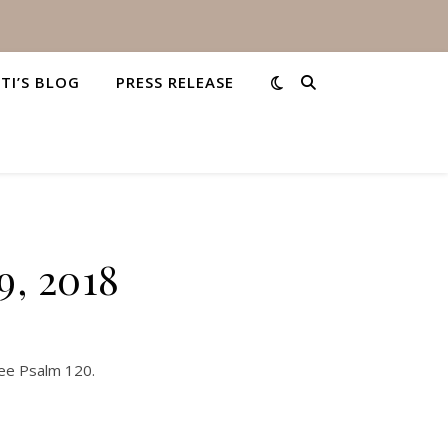
STI’S BLOG
PRESS RELEASE
9, 2018
See Psalm 120.