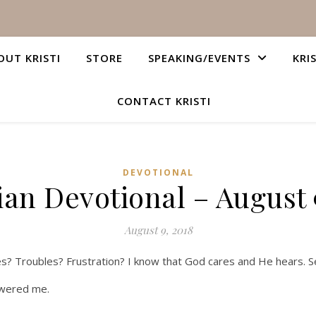
OUT KRISTI
STORE
SPEAKING/EVENTS
KRI
CONTACT KRISTI
DEVOTIONAL
ian Devotional – August 
August 9, 2018
es? Troubles? Frustration? I know that God cares and He hears. 
swered me.