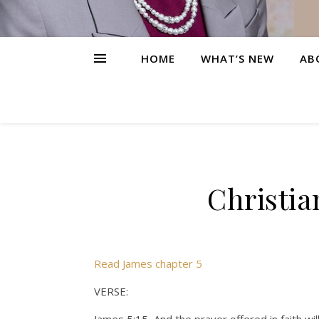
HOME
WHAT’S NEW
AB
Christia
Read James chapter 5
VERSE: