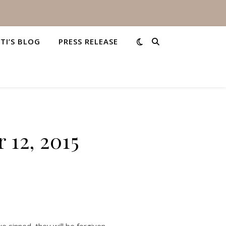
STI’S BLOG
PRESS RELEASE
 12, 2015