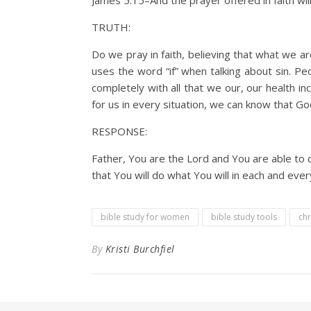
James 5:15–And the prayer offered in faith will
TRUTH:
Do we pray in faith, believing that what we ar
uses the word “if” when talking about sin. Peo
completely with all that we our, our health i
for us in every situation, we can know that Go
RESPONSE:
Father, You are the Lord and You are able to d
that You will do what You will in each and ever
bible study for women
bible study tools
chr
By
Kristi Burchfiel