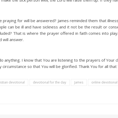
 make the sick person well; the Lord will raise them up. If they hav
e praying for will be answered? James reminded them that illness i
ple can be ill and have sickness and it not be the result or conse
ncluded? That is where the prayer offered in faith comes into pla
d will answer.
o anything. I know that You are listening to the prayers of Your ch
y circumstance so that You will be glorified. Thank You for all tha
istian devotional
devotional for the day
James
online devotiona