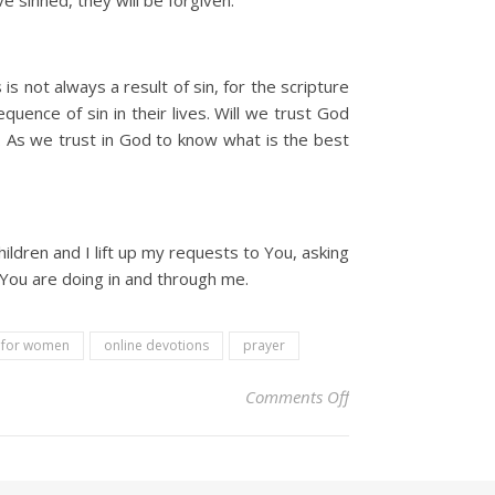
e sinned, they will be forgiven.
s not always a result of sin, for the scripture
quence of sin in their lives. Will we trust God
y. As we trust in God to know what is the best
ildren and I lift up my requests to You, asking
t You are doing in and through me.
l for women
online devotions
prayer
on Christian Devoti
Comments Off