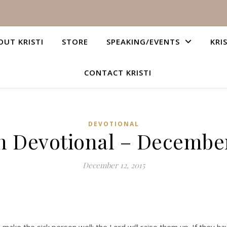
OUT KRISTI
STORE
SPEAKING/EVENTS
KRI
CONTACT KRISTI
DEVOTIONAL
n Devotional – December
December 12, 2015