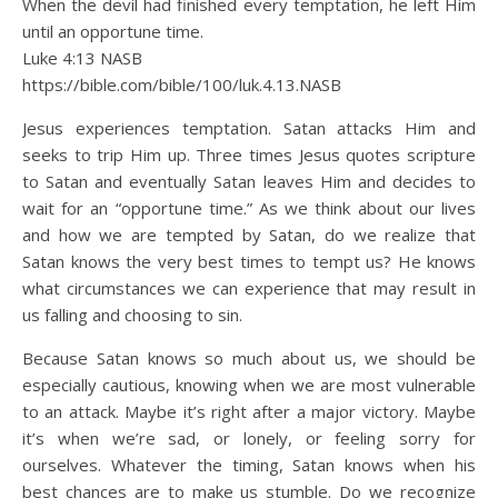
When the devil had finished every temptation, he left Him
until an opportune time.
Luke 4:13 NASB
https://bible.com/bible/100/luk.4.13.NASB
Jesus experiences temptation. Satan attacks Him and
seeks to trip Him up. Three times Jesus quotes scripture
to Satan and eventually Satan leaves Him and decides to
wait for an “opportune time.” As we think about our lives
and how we are tempted by Satan, do we realize that
Satan knows the very best times to tempt us? He knows
what circumstances we can experience that may result in
us falling and choosing to sin.
Because Satan knows so much about us, we should be
especially cautious, knowing when we are most vulnerable
to an attack. Maybe it’s right after a major victory. Maybe
it’s when we’re sad, or lonely, or feeling sorry for
ourselves. Whatever the timing, Satan knows when his
best chances are to make us stumble. Do we recognize