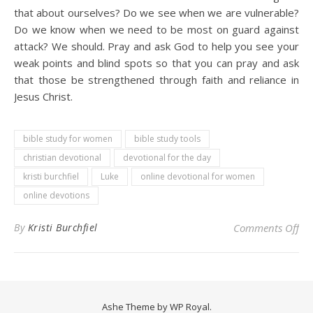
that about ourselves? Do we see when we are vulnerable?
Do we know when we need to be most on guard against
attack? We should. Pray and ask God to help you see your
weak points and blind spots so that you can pray and ask
that those be strengthened through faith and reliance in
Jesus Christ.
bible study for women
bible study tools
christian devotional
devotional for the day
kristi burchfiel
Luke
online devotional for women
online devotions
on 
By
Kristi Burchfiel
Comments Off
Ashe Theme by
WP Royal
.