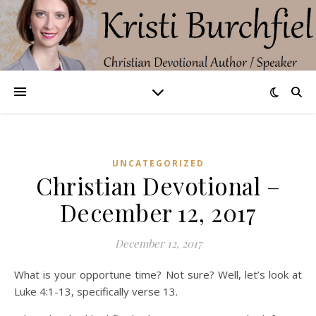
UNCATEGORIZED
Christian Devotional –
December 12, 2017
December 12, 2017
What is your opportune time? Not sure? Well, let’s look at
Luke 4:1-13, specifically verse 13.