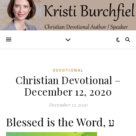
DEVOTIONAL
Christian Devotional –
December 12, 2020
December 12, 2020
Blessed is the Word, ע