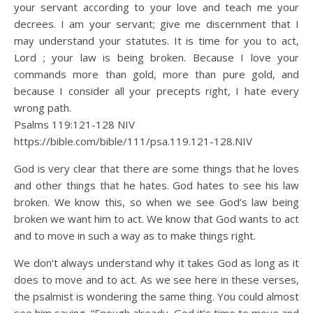
your servant according to your love and teach me your
decrees. I am your servant; give me discernment that I
may understand your statutes. It is time for you to act,
Lord ; your law is being broken. Because I love your
commands more than gold, more than pure gold, and
because I consider all your precepts right, I hate every
wrong path.
Psalms 119:121‭-‬128 NIV
https://bible.com/bible/111/psa.119.121-128.NIV
God is very clear that there are some things that he loves
and other things that he hates. God hates to see his law
broken. We know this, so when we see God’s law being
broken we want him to act. We know that God wants to act
and to move in such a way as to make things right.
We don’t always understand why it takes God as long as it
does to move and to act. As we see here in these verses,
the psalmist is wondering the same thing. You could almost