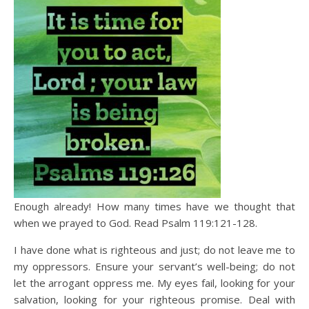
Enough already! How many times have we thought that
when we prayed to God. Read Psalm 119:121-128.
I have done what is righteous and just; do not leave me to
my oppressors. Ensure your servant’s well-being; do not
let the arrogant oppress me. My eyes fail, looking for your
salvation, looking for your righteous promise. Deal with