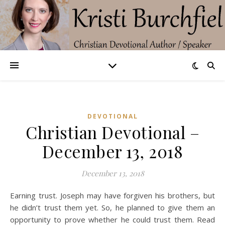
DEVOTIONAL
Christian Devotional –
December 13, 2018
December 13, 2018
Earning trust. Joseph may have forgiven his brothers, but
he didn’t trust them yet. So, he planned to give them an
opportunity to prove whether he could trust them. Read