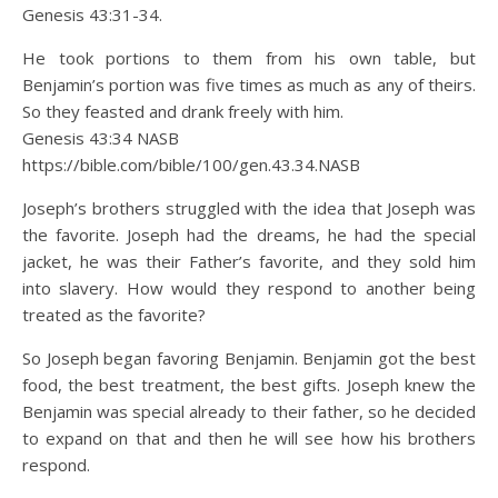
Genesis 43:31-34.
He took portions to them from his own table, but
Benjamin’s portion was five times as much as any of theirs.
So they feasted and drank freely with him.
Genesis 43:34 NASB
https://bible.com/bible/100/gen.43.34.NASB
Joseph’s brothers struggled with the idea that Joseph was
the favorite. Joseph had the dreams, he had the special
jacket, he was their Father’s favorite, and they sold him
into slavery. How would they respond to another being
treated as the favorite?
So Joseph began favoring Benjamin. Benjamin got the best
food, the best treatment, the best gifts. Joseph knew the
Benjamin was special already to their father, so he decided
to expand on that and then he will see how his brothers
respond.