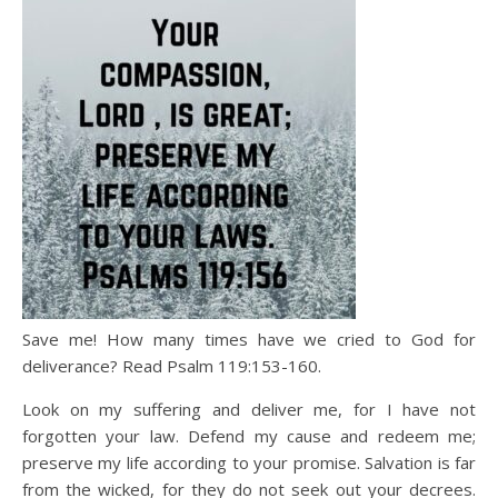
Save me! How many times have we cried to God for
deliverance? Read Psalm 119:153-160.
Look on my suffering and deliver me, for I have not
forgotten your law. Defend my cause and redeem me;
preserve my life according to your promise. Salvation is far
from the wicked, for they do not seek out your decrees.