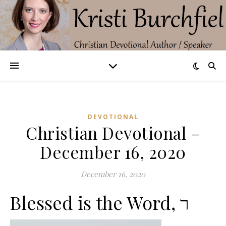
DEVOTIONAL
Christian Devotional –
December 16, 2020
December 16, 2020
Blessed is the Word, ר