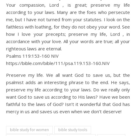
Your compassion, Lord , is great; preserve my life
according to your laws. Many are the foes who persecute
me, but I have not turned from your statutes. I look on the
faithless with loathing, for they do not obey your word. See
how I love your precepts; preserve my life, Lord , in
accordance with your love. All your words are true; all your
righteous laws are eternal.
Psalms 119:153‭-‬160 NIV
https://bible.com/bible/111/psa.119.153-160.NIV
Preserve my life. We all want God to save us, but the
psalmist adds an interesting phrase to the end. He says,
preserve my life according to your laws. Do we really only
want God to save us according to His laws? Have we been
faithful to the laws of God? Isn’t it wonderful that God has
mercy in us and saves us even when we don’t deserve!
bible study for women
bible study tools