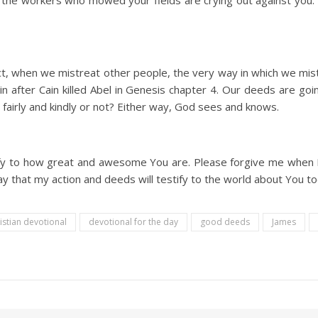
 the workers who mowed your fields are crying out against you. 
t, when we mistreat other people, the very way in which we mist
n after Cain killed Abel in Genesis chapter 4. Our deeds are goi
fairly and kindly or not? Either way, God sees and knows.
fy to how great and awesome You are. Please forgive me when I fa
y that my action and deeds will testify to the world about You to
istian devotional
devotional for the day
good deeds
James