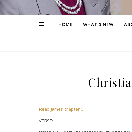
HOME
WHAT’S NEW
AB
Christi
Read James chapter 5
VERSE: