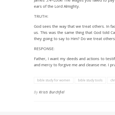
James 5:4–Look! The wages you failed to pay
ears of the Lord Almighty.
TRUTH:
God sees the way that we treat others. In fac
us. This was the same thing that God told Cai
they going to say to Him? Do we treat others 
RESPONSE:
Father, I want my deeds and actions to testi
and mercy to forgive me and cleanse me. I pra
bible study for women
bible study tools
chr
By
Kristi Burchfiel