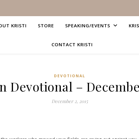
OUT KRISTI
STORE
SPEAKING/EVENTS
KRI
CONTACT KRISTI
DEVOTIONAL
an Devotional – December
December 2, 2015