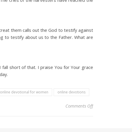
The cries of the harvesters have reached the
reat them calls out the God to testify against
ng to testify about us to the Father. What are
ll short of that. I praise You for Your grace
day.
online devotional for women
online devotions
on Christian Devoti
Comments Off