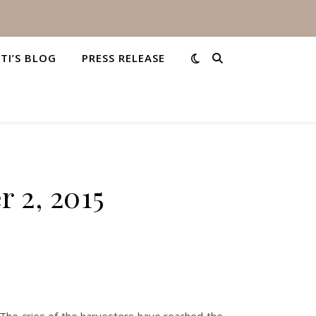
STI’S BLOG
PRESS RELEASE
 2, 2015