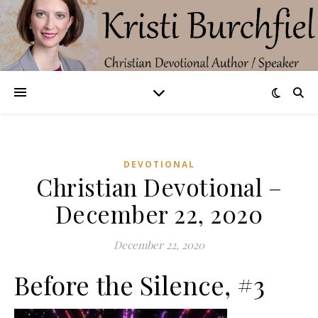
DEVOTIONAL
Christian Devotional –
December 22, 2020
December 22, 2020
Before the Silence, #3