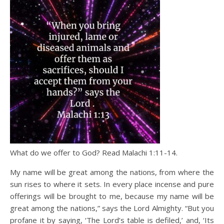
What do we offer to God? Read Malachi 1:11-14.
My name will be great among the nations, from where the
sun rises to where it sets. In every place incense and pure
offerings will be brought to me, because my name will be
great among the nations,” says the Lord Almighty. “But you
profane it by saying, ‘The Lord’s table is defiled,’ and, ‘Its