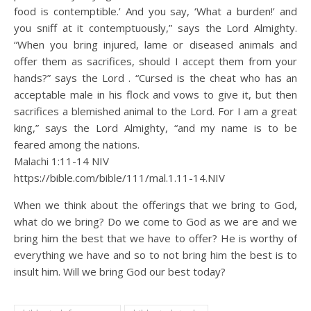
food is contemptible.’ And you say, ‘What a burden!’ and
you sniff at it contemptuously,” says the Lord Almighty.
“When you bring injured, lame or diseased animals and
offer them as sacrifices, should I accept them from your
hands?” says the Lord . “Cursed is the cheat who has an
acceptable male in his flock and vows to give it, but then
sacrifices a blemished animal to the Lord. For I am a great
king,” says the Lord Almighty, “and my name is to be
feared among the nations.
Malachi 1:11‭-‬14 NIV
https://bible.com/bible/111/mal.1.11-14.NIV
When we think about the offerings that we bring to God,
what do we bring? Do we come to God as we are and we
bring him the best that we have to offer? He is worthy of
everything we have and so to not bring him the best is to
insult him. Will we bring God our best today?