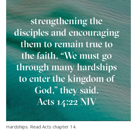
Hardships. Read Acts chapter 14.