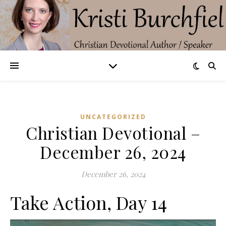
UNCATEGORIZED
Christian Devotional –
December 26, 2024
December 26, 2024
Take Action, Day 14