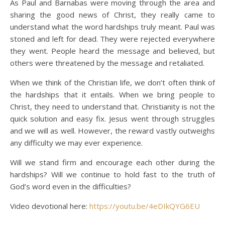
As Paul and Barnabas were moving through the area and
sharing the good news of Christ, they really came to
understand what the word hardships truly meant. Paul was
stoned and left for dead. They were rejected everywhere
they went. People heard the message and believed, but
others were threatened by the message and retaliated.
When we think of the Christian life, we don’t often think of
the hardships that it entails. When we bring people to
Christ, they need to understand that. Christianity is not the
quick solution and easy fix. Jesus went through struggles
and we will as well. However, the reward vastly outweighs
any difficulty we may ever experience.
Will we stand firm and encourage each other during the
hardships? Will we continue to hold fast to the truth of
God’s word even in the difficulties?
Video devotional here:
https://youtu.be/4eDIkQYG6EU