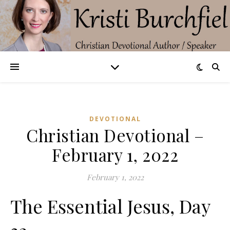
DEVOTIONAL
Christian Devotional –
February 1, 2022
February 1, 2022
The Essential Jesus, Day