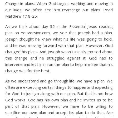
Change in plans. When God begins working and moving in
our lives, we often see him rearrange our plans. Read
Matthew 1:18-25.
As we think about day 32 in the Essential Jesus reading
plan on YouVersion.com, we see that Joseph had a plan.
Joseph thought he knew what his life was going to hold,
and he was moving forward with that plan. However, God
changed his plans. And Joseph wasn’t initially excited about
this change and he struggled against it. God had to
intervene and let him in on the plan to help him see that his
change was for the best.
As we understand and go through life, we have a plan. We
often are expecting certain things to happen and expecting
for God to just go along with our plan, But that is not how
God works. God has his own plan and he invites us to be
part of that plan. However, we have to be willing to
sacrifice our own plan and accept his plan to do that. Are