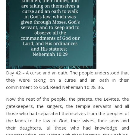
Day 42 – A curse and an oath. The people understood that
they were taking on a curse and an oath in their
commitment to God. Read Nehemiah 10:28-36.
Now the rest of the people, the priests, the Levites, the
gatekeepers, the singers, the temple servants and all
those who had separated themselves from the peoples of
the lands to the law of God, their wives, their sons and
their daughters, all those who had knowledge and