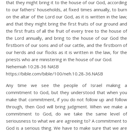
that they might bring it to the house of our God, according
to our fathers’ households, at fixed times annually, to burn
on the altar of the Lord our God, as it is written in the law;
and that they might bring the first fruits of our ground and
the first fruits of all the fruit of every tree to the house of
the Lord annually, and bring to the house of our God the
firstborn of our sons and of our cattle, and the firstborn of
our herds and our flocks as it is written in the law, for the
priests who are ministering in the house of our God.
Nehemiah 10:28‭-‬36 NASB
https://bible.com/bible/100/neh.10.28-36.NASB
Any time we see the people of Israel making a
commitment to God, but they understood that when you
make that commitment, if you do not follow up and follow
through, then God will bring judgment. When we make a
commitment to God, do we take the same level of
seriousness to what we are agreeing to? A commitment to
God is a serious thing. We have to make sure that we are