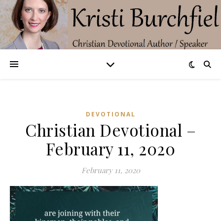
DEVOTIONAL
Christian Devotional –
February 11, 2020
February 11, 2020