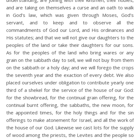
understanding, are joining with their kinsmen, their nobles,
and are taking on themselves a curse and an oath to walk
in God’s law, which was given through Moses, God’s
servant, and to keep and to observe all the
commandments of God our Lord, and His ordinances and
His statutes; and that we will not give our daughters to the
peoples of the land or take their daughters for our sons.
As for the peoples of the land who bring wares or any
grain on the sabbath day to sell, we will not buy from them
on the sabbath or a holy day; and we will forego the crops
the seventh year and the exaction of every debt. We also
placed ourselves under obligation to contribute yearly one
third of a shekel for the service of the house of our God:
for the showbread, for the continual grain offering, for the
continual burnt offering, the sabbaths, the new moon, for
the appointed times, for the holy things and for the sin
offerings to make atonement for Israel, and all the work of
the house of our God. Likewise we cast lots for the supply
of wood among the priests, the Levites and the people so