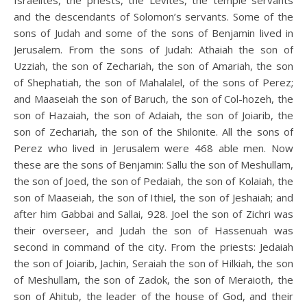
Israelites, the priests, the Levites, the temple servants
and the descendants of Solomon’s servants. Some of the
sons of Judah and some of the sons of Benjamin lived in
Jerusalem. From the sons of Judah: Athaiah the son of
Uzziah, the son of Zechariah, the son of Amariah, the son
of Shephatiah, the son of Mahalalel, of the sons of Perez;
and Maaseiah the son of Baruch, the son of Col-hozeh, the
son of Hazaiah, the son of Adaiah, the son of Joiarib, the
son of Zechariah, the son of the Shilonite. All the sons of
Perez who lived in Jerusalem were 468 able men. Now
these are the sons of Benjamin: Sallu the son of Meshullam,
the son of Joed, the son of Pedaiah, the son of Kolaiah, the
son of Maaseiah, the son of Ithiel, the son of Jeshaiah; and
after him Gabbai and Sallai, 928. Joel the son of Zichri was
their overseer, and Judah the son of Hassenuah was
second in command of the city. From the priests: Jedaiah
the son of Joiarib, Jachin, Seraiah the son of Hilkiah, the son
of Meshullam, the son of Zadok, the son of Meraioth, the
son of Ahitub, the leader of the house of God, and their