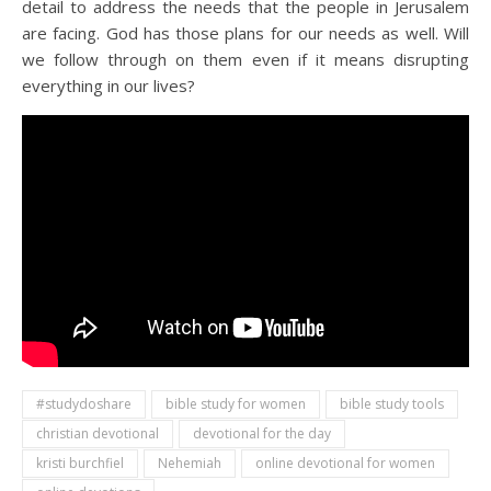
detail to address the needs that the people in Jerusalem
are facing. God has those plans for our needs as well. Will
we follow through on them even if it means disrupting
everything in our lives?
#studydoshare
bible study for women
bible study tools
christian devotional
devotional for the day
kristi burchfiel
Nehemiah
online devotional for women