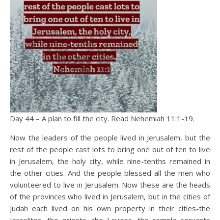
Day 44 – A plan to fill the city. Read Nehemiah 11:1-19.
Now the leaders of the people lived in Jerusalem, but the
rest of the people cast lots to bring one out of ten to live
in Jerusalem, the holy city, while nine-tenths remained in
the other cities. And the people blessed all the men who
volunteered to live in Jerusalem. Now these are the heads
of the provinces who lived in Jerusalem, but in the cities of
Judah each lived on his own property in their cities-the