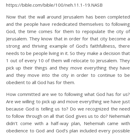
https://bible.com/bible/100/neh.11.1-19.NASB
Now that the wall around Jerusalem has been completed
and the people have rededicated themselves to following
God, the time comes for them to repopulate the city of
Jerusalem. They know that in order for that city become a
strong and thriving example of God’s faithfullness, there
needs to be people living in it. So they make a decision that
1 out of every 10 of them will relocate to Jerusalem. They
pick up their things and they move everything they have
and they move into the city in order to continue to be
obedient to all God has for them.
How committed are we to following what God has for us?
Are we willing to pick up and move everything we have just
because God is telling us to? Do we recognized the need
to follow through on all that God gives us to do? Nehemiah
didn’t come with a half-way plan, Nehemiah came with
obedience to God and God’s plan included every possible