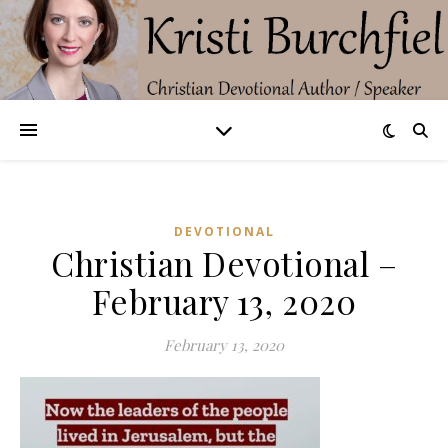
DEVOTIONAL
Christian Devotional –
February 13, 2020
February 13, 2020