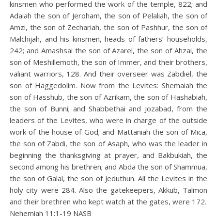
kinsmen who performed the work of the temple, 822; and
Adaiah the son of Jeroham, the son of Pelaliah, the son of
Amzi, the son of Zechariah, the son of Pashhur, the son of
Malchijah, and his kinsmen, heads of fathers’ households,
242; and Amashsai the son of Azarel, the son of Ahzai, the
son of Meshillemoth, the son of Immer, and their brothers,
valiant warriors, 128. And their overseer was Zabdiel, the
son of Haggedolim. Now from the Levites: Shemaiah the
son of Hasshub, the son of Azrikam, the son of Hashabiah,
the son of Bunni; and Shabbethai and Jozabad, from the
leaders of the Levites, who were in charge of the outside
work of the house of God; and Mattaniah the son of Mica,
the son of Zabdi, the son of Asaph, who was the leader in
beginning the thanksgiving at prayer, and Bakbukiah, the
second among his brethren; and Abda the son of Shammua,
the son of Galal, the son of Jeduthun. All the Levites in the
holy city were 284. Also the gatekeepers, Akkub, Talmon
and their brethren who kept watch at the gates, were 172.
Nehemiah 11:1‭-‬19 NASB