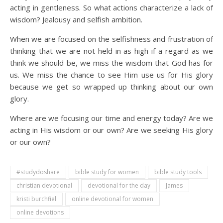
acting in gentleness. So what actions characterize a lack of
wisdom? Jealousy and selfish ambition.
When we are focused on the selfishness and frustration of
thinking that we are not held in as high if a regard as we
think we should be, we miss the wisdom that God has for
us. We miss the chance to see Him use us for His glory
because we get so wrapped up thinking about our own
glory.
Where are we focusing our time and energy today? Are we
acting in His wisdom or our own? Are we seeking His glory
or our own?
#studydoshare
bible study for women
bible study tools
christian devotional
devotional for the day
James
kristi burchfiel
online devotional for women
online devotions