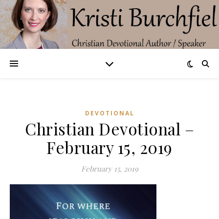
DEVOTIONAL
Christian Devotional –
February 15, 2019
February 15, 2019