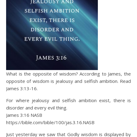
What is the opposite of wisdom? According to James, the
opposite of wisdom is jealousy and selfish ambition. Read
James 3:13-16.
For where jealousy and selfish ambition exist, there is
disorder and every evil thing.
James 3:16 NASB
https://bible.com/bible/100/jas.3.16.NASB
Just yesterday we saw that Godly wisdom is displayed by