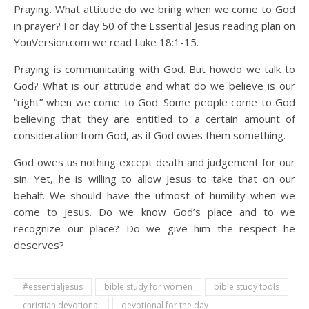
Praying. What attitude do we bring when we come to God
in prayer? For day 50 of the Essential Jesus reading plan on
YouVersion.com we read Luke 18:1-15.
Praying is communicating with God. But howdo we talk to
God? What is our attitude and what do we believe is our
“right” when we come to God. Some people come to God
believing that they are entitled to a certain amount of
consideration from God, as if God owes them something.
God owes us nothing except death and judgement for our
sin. Yet, he is willing to allow Jesus to take that on our
behalf. We should have the utmost of humility when we
come to Jesus. Do we know God’s place and to we
recognize our place? Do we give him the respect he
deserves?
#essentialjesus
bible study for women
bible study tools
christian devotional
devotional for the day