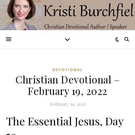
DEVOTIONAL
Christian Devotional –
February 19, 2022
February 19, 2022
The Essential Jesus, Day