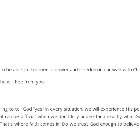
 to be able to experience power and freedom in our walk with Chr
he will flee from you.
ing to tell God “yes” in every situation, we will experience His p
That can be difficult when we don’t fully understand exactly what
. That’s where faith comes in. Do we trust God enough to believe t