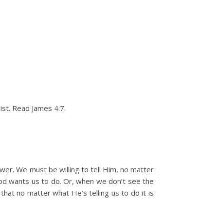
ist. Read James 4:7.
ower. We must be willing to tell Him, no matter
 God wants us to do. Or, when we don’t see the
hat no matter what He’s telling us to do it is