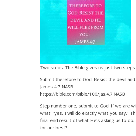
Two steps. The Bible gives us just two steps
Submit therefore to God. Resist the devil and 
James 4:7 NASB
https://bible.com/bible/100/jas.4.7.NASB
Step number one, submit to God. If we are will
what, “yes, I will do exactly what you say.” 
final end result of what He’s asking us to do
for our best?