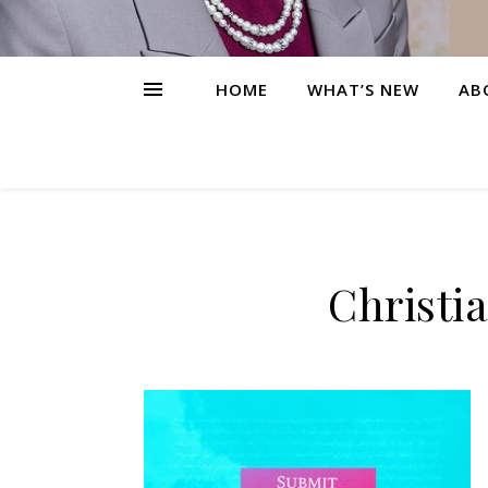
HOME
WHAT’S NEW
AB
Christi