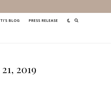
STI’S BLOG
PRESS RELEASE
21, 2019