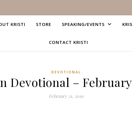
OUT KRISTI
STORE
SPEAKING/EVENTS
KRI
CONTACT KRISTI
DEVOTIONAL
an Devotional – February 
February 21, 2019