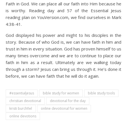
Faith in God. We can place all our faith into Him because he
is worthy. Reading day and 57 of the Essential Jesus
reading plan on YouVersion.com, we find ourselves in Mark
4:38-41.
God displayed his power and might to his disciples in the
story. Because of who God is, we can have faith in him and
trust in him in every situation. God has proven himself to us
many times overcome and we are to continue to place our
faith in him as a result. Ultimately are we walking today
through a storm? Jesus can bring us through it. He’s done it
before, we can have faith that he will do it again.
#essentialjesus
bible study for women
bible study tools
christian devotional
devotional for the day
kristi burchfiel
online devotional for women
online devotions