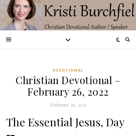
DEVOTIONAL
Christian Devotional –
February 26, 2022
February 26, 2022
The Essential Jesus, Day