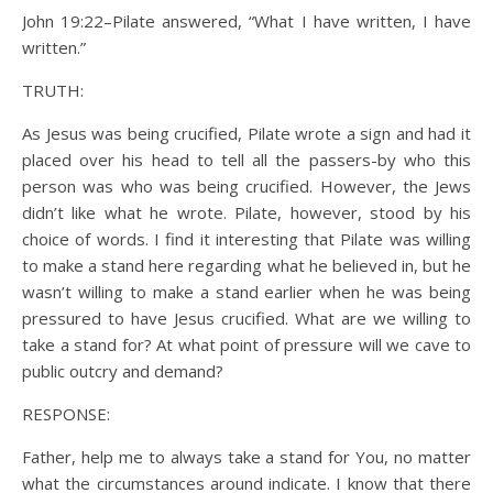
John 19:22–Pilate answered, “What I have written, I have
written.”
TRUTH:
As Jesus was being crucified, Pilate wrote a sign and had it
placed over his head to tell all the passers-by who this
person was who was being crucified. However, the Jews
didn’t like what he wrote. Pilate, however, stood by his
choice of words. I find it interesting that Pilate was willing
to make a stand here regarding what he believed in, but he
wasn’t willing to make a stand earlier when he was being
pressured to have Jesus crucified. What are we willing to
take a stand for? At what point of pressure will we cave to
public outcry and demand?
RESPONSE:
Father, help me to always take a stand for You, no matter
what the circumstances around indicate. I know that there