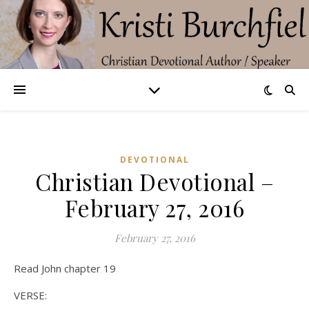
DEVOTIONAL
Christian Devotional –
February 27, 2016
February 27, 2016
Read John chapter 19
VERSE: