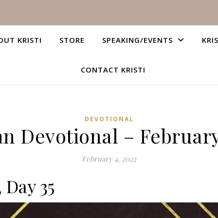
OUT KRISTI
STORE
SPEAKING/EVENTS
KRI
CONTACT KRISTI
DEVOTIONAL
an Devotional – February
February 4, 2022
, Day 35