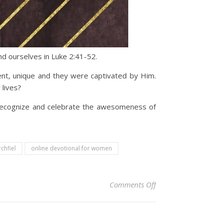
d ourselves in Luke 2:41-52.
ent, unique and they were captivated by Him.
lives?
o recognize and celebrate the awesomeness of
rchfiel
online devotional for women
on Christian Devoti
Comments Off