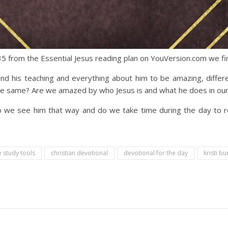
5 from the Essential Jesus reading plan on YouVersion.com we fin
 his teaching and everything about him to be amazing, differ
e same? Are we amazed by who Jesus is and what he does in our 
 Do we see him that way and do we take time during the day t
e study tools
christian devotional
devotional for the day
kristi bu