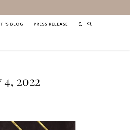
STI’S BLOG
PRESS RELEASE
 4, 2022