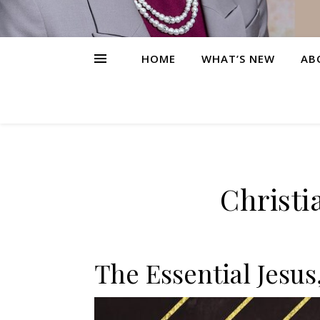
HOME
WHAT’S NEW
AB
Christi
The Essential Jesus