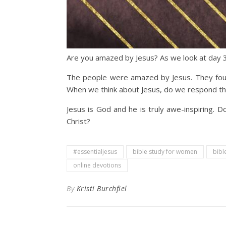
Are you amazed by Jesus? As we look at day 3
The people were amazed by Jesus. They found
When we think about Jesus, do we respond th
Jesus is God and he is truly awe-inspiring.
Christ?
#essentialjesus
bible study for women
bibl
online devotions
By
Kristi Burchfiel