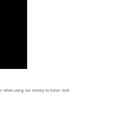
eer when using our money to honor God