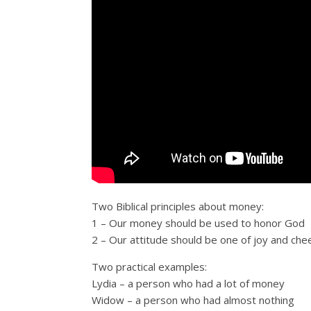
Two Biblical principles about money:
1 – Our money should be used to honor God
2 – Our attitude should be one of joy and ch
Two practical examples:
Lydia – a person who had a lot of money
Widow – a person who had almost nothing