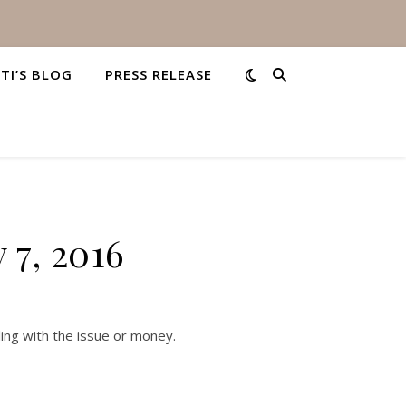
STI’S BLOG
PRESS RELEASE
 7, 2016
ing with the issue or money.