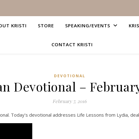
OUT KRISTI
STORE
SPEAKING/EVENTS
KRI
CONTACT KRISTI
DEVOTIONAL
an Devotional – February
February 7, 2016
onal. Today’s devotional addresses Life Lessons from Lydia, deal