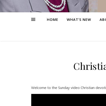
HOME
WHAT’S NEW
AB
Christi
Welcome to the Sunday video Christian devoti