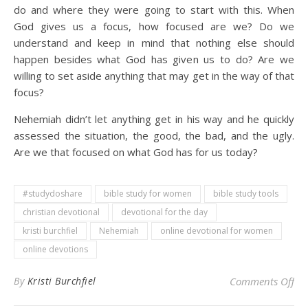
do and where they were going to start with this. When
God gives us a focus, how focused are we? Do we
understand and keep in mind that nothing else should
happen besides what God has given us to do? Are we
willing to set aside anything that may get in the way of that
focus?
Nehemiah didn’t let anything get in his way and he quickly
assessed the situation, the good, the bad, and the ugly.
Are we that focused on what God has for us today?
#studydoshare
bible study for women
bible study tools
christian devotional
devotional for the day
kristi burchfiel
Nehemiah
online devotional for women
online devotions
on 
By
Kristi Burchfiel
Comments Off