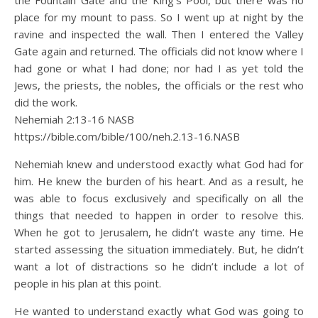
the Fountain Gate and the King’s Pool, but there was no
place for my mount to pass. So I went up at night by the
ravine and inspected the wall. Then I entered the Valley
Gate again and returned. The officials did not know where I
had gone or what I had done; nor had I as yet told the
Jews, the priests, the nobles, the officials or the rest who
did the work.
Nehemiah 2:13‭-‬16 NASB
https://bible.com/bible/100/neh.2.13-16.NASB
Nehemiah knew and understood exactly what God had for
him. He knew the burden of his heart. And as a result, he
was able to focus exclusively and specifically on all the
things that needed to happen in order to resolve this.
When he got to Jerusalem, he didn’t waste any time. He
started assessing the situation immediately. But, he didn’t
want a lot of distractions so he didn’t include a lot of
people in his plan at this point.
He wanted to understand exactly what God was going to