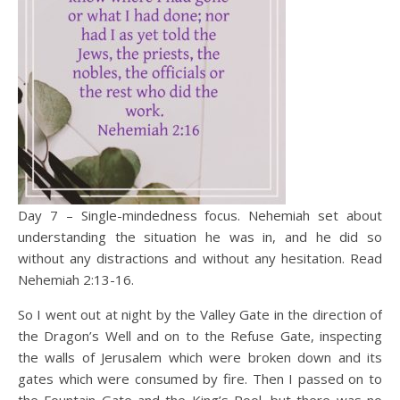
Day 7 – Single-mindedness focus. Nehemiah set about
understanding the situation he was in, and he did so
without any distractions and without any hesitation. Read
Nehemiah 2:13-16.
So I went out at night by the Valley Gate in the direction of
the Dragon’s Well and on to the Refuse Gate, inspecting
the walls of Jerusalem which were broken down and its
gates which were consumed by fire. Then I passed on to