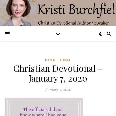
DEVOTIONAL
Christian Devotional –
January 7, 2020
January 7, 2020