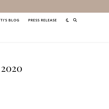
STI’S BLOG
PRESS RELEASE
, 2020