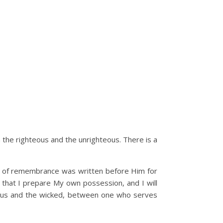
en the righteous and the unrighteous. There is a
ok of remembrance was written before Him for
that I prepare My own possession, and I will
eous and the wicked, between one who serves