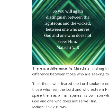
There is a difference. As Malachi is finishing 
difference between those who are seeking to
Then those who feared the Lord spoke to one
those who fear the Lord and who esteem His 
spare them as a man spares his own son who
God and one who does not serve Him.
Malachi 3:16‭-‬18 NASB