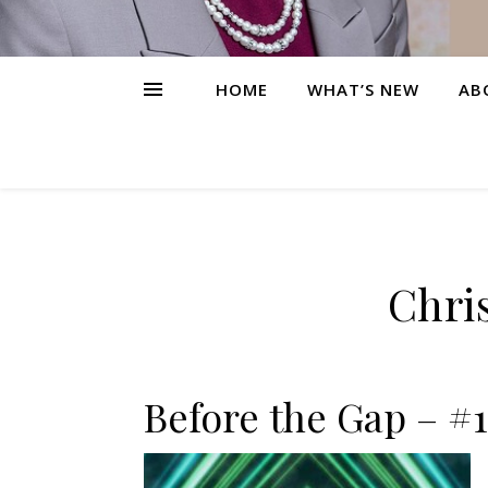
HOME
WHAT’S NEW
AB
Chris
Before the Gap – #