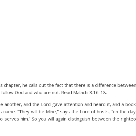
this chapter, he calls out the fact that there is a difference betwe
 follow God and who are not. Read Malachi 3:16-18.
 another, and the Lord gave attention and heard it, and a bo
name. “They will be Mine,” says the Lord of hosts, “on the day 
 serves him.” So you will again distinguish between the right