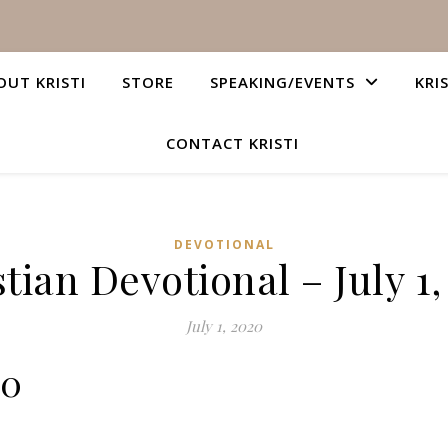
OUT KRISTI
STORE
SPEAKING/EVENTS
KRI
CONTACT KRISTI
DEVOTIONAL
tian Devotional – July 1
July 1, 2020
10