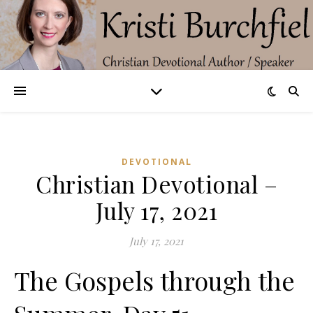
DEVOTIONAL
Christian Devotional –
July 17, 2021
July 17, 2021
The Gospels through the