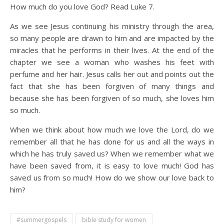
How much do you love God? Read Luke 7.
As we see Jesus continuing his ministry through the area,
so many people are drawn to him and are impacted by the
miracles that he performs in their lives. At the end of the
chapter we see a woman who washes his feet with
perfume and her hair. Jesus calls her out and points out the
fact that she has been forgiven of many things and
because she has been forgiven of so much, she loves him
so much.
When we think about how much we love the Lord, do we
remember all that he has done for us and all the ways in
which he has truly saved us? When we remember what we
have been saved from, it is easy to love much! God has
saved us from so much! How do we show our love back to
him?
#summergospels
bible study for women