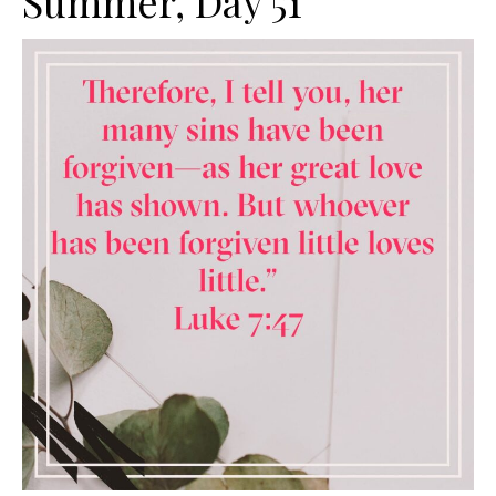
Summer, Day 51