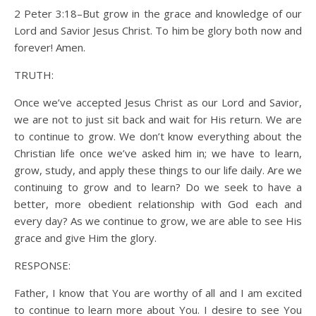
2 Peter 3:18–But grow in the grace and knowledge of our
Lord and Savior Jesus Christ. To him be glory both now and
forever! Amen.
TRUTH:
Once we’ve accepted Jesus Christ as our Lord and Savior,
we are not to just sit back and wait for His return. We are
to continue to grow. We don’t know everything about the
Christian life once we’ve asked him in; we have to learn,
grow, study, and apply these things to our life daily. Are we
continuing to grow and to learn? Do we seek to have a
better, more obedient relationship with God each and
every day? As we continue to grow, we are able to see His
grace and give Him the glory.
RESPONSE:
Father, I know that You are worthy of all and I am excited
to continue to learn more about You. I desire to see You