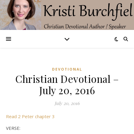
DEVOTIONAL
Christian Devotional –
July 20, 2016
July 20, 2016
Read 2 Peter chapter 3
VERSE: