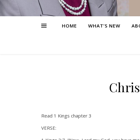
HOME
WHAT’S NEW
AB
Chris
Read 1 Kings chapter 3
VERSE: