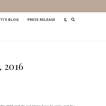
STI’S BLOG
PRESS RELEASE
, 2016