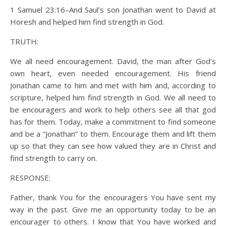
1 Samuel 23:16–And Saul’s son Jonathan went to David at
Horesh and helped him find strength in God.
TRUTH:
We all need encouragement. David, the man after God’s
own heart, even needed encouragement. His friend
Jonathan came to him and met with him and, according to
scripture, helped him find strength in God. We all need to
be encouragers and work to help others see all that god
has for them. Today, make a commitment to find someone
and be a “Jonathan” to them. Encourage them and lift them
up so that they can see how valued they are in Christ and
find strength to carry on.
RESPONSE:
Father, thank You for the encouragers You have sent my
way in the past. Give me an opportunity today to be an
encourager to others. I know that You have worked and