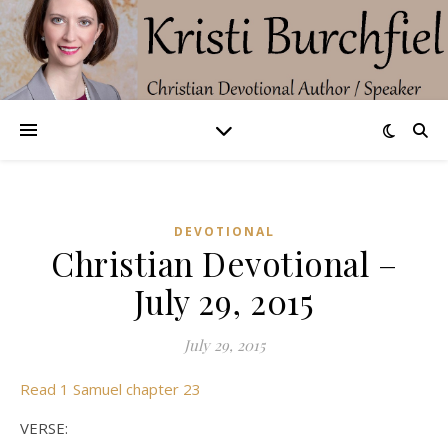
DEVOTIONAL
Christian Devotional –
July 29, 2015
July 29, 2015
Read 1 Samuel chapter 23
VERSE: