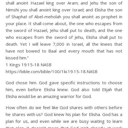
shall anoint Hazael king over Aram; and Jehu the son of
Nimshi you shall anoint king over Israel; and Elisha the son
of Shaphat of Abel-meholah you shall anoint as prophet in
your place. It shall come about, the one who escapes from
the sword of Hazael, Jehu shall put to death, and the one
who escapes from the sword of Jehu, Elisha shall put to
death. Yet I will leave 7,000 in Israel, all the knees that
have not bowed to Baal and every mouth that has not
kissed him.”
1 Kings 19:15‭-‬18 NASB
https://bible.com/bible/100/1ki.19.15-18.NASB
God chose him. God gave specific instructions to choose
him, even before Elisha knew. God also told Elijah that
Elisha would be an amazing warrior for God.
How often do we feel like God shares with others before
he shares with us? God knew his plan for Elisha. God has a
plan for us, and even while we are busy waiting to learn