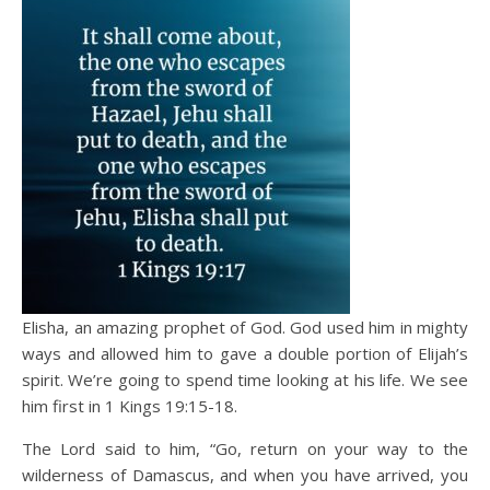
Elisha, an amazing prophet of God. God used him in mighty
ways and allowed him to gave a double portion of Elijah’s
spirit. We’re going to spend time looking at his life. We see
him first in 1 Kings 19:15-18.
The Lord said to him, “Go, return on your way to the
wilderness of Damascus, and when you have arrived, you