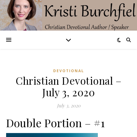
DEVOTIONAL
Christian Devotional –
July 3, 2020
July 3, 2020
Double Portion – #1