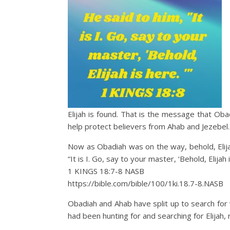
Elijah is found. That is the message that Oba
help protect believers from Ahab and Jezebel. 
Now as Obadiah was on the way, behold, Elijah
“It is I. Go, say to your master, ‘Behold, Elijah i
1 KINGS 18:7‭-‬8 NASB
https://bible.com/bible/100/1ki.18.7-8.NASB
Obadiah and Ahab have split up to search for 
had been hunting for and searching for Elijah, 