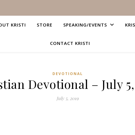
OUT KRISTI
STORE
SPEAKING/EVENTS
KRI
CONTACT KRISTI
DEVOTIONAL
stian Devotional – July 5,
July 5, 2019