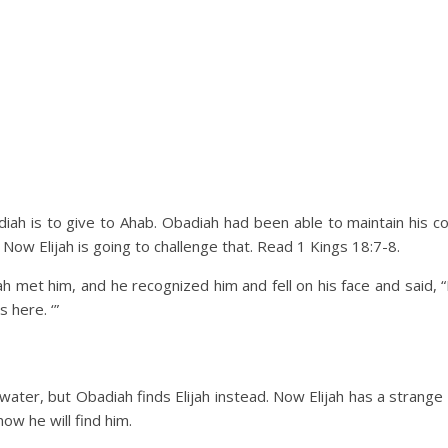
diah is to give to Ahab. Obadiah had been able to maintain his 
Now Elijah is going to challenge that. Read 1 Kings 18:7-8.
 met him, and he recognized him and fell on his face and said, “I
s here. ‘”
water, but Obadiah finds Elijah instead. Now Elijah has a stran
now he will find him.