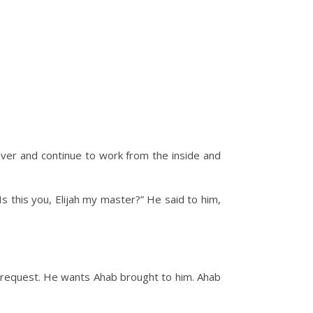
cover and continue to work from the inside and
s this you, Elijah my master?” He said to him,
ge request. He wants Ahab brought to him. Ahab