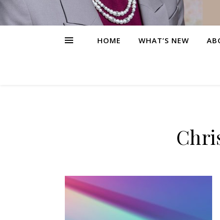
HOME
WHAT’S NEW
AB
Chri