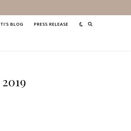
STI’S BLOG
PRESS RELEASE
 2019