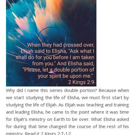
Why did I name this series double portion? Because when
we start studying the life of Elisha, we must first start by
studying the life of Elijah. As Elijah was teaching and training
and leading Elisha, he came to the point where it was time
for Elijah’s ministry on Earth to be over. What Elisha asked
for during that time changed the course of the rest of his
ministry. Read it 2 Kings 2:7-12.