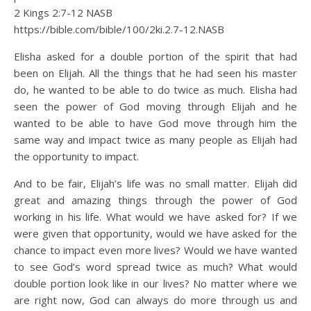
2 Kings 2:7‭-‬12 NASB
https://bible.com/bible/100/2ki.2.7-12.NASB
Elisha asked for a double portion of the spirit that had
been on Elijah. All the things that he had seen his master
do, he wanted to be able to do twice as much. Elisha had
seen the power of God moving through Elijah and he
wanted to be able to have God move through him the
same way and impact twice as many people as Elijah had
the opportunity to impact.
And to be fair, Elijah’s life was no small matter. Elijah did
great and amazing things through the power of God
working in his life. What would we have asked for? If we
were given that opportunity, would we have asked for the
chance to impact even more lives? Would we have wanted
to see God’s word spread twice as much? What would
double portion look like in our lives? No matter where we
are right now, God can always do more through us and