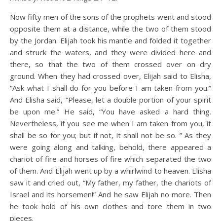
Now fifty men of the sons of the prophets went and stood
opposite them at a distance, while the two of them stood
by the Jordan. Elijah took his mantle and folded it together
and struck the waters, and they were divided here and
there, so that the two of them crossed over on dry
ground. When they had crossed over, Elijah said to Elisha,
“Ask what I shall do for you before I am taken from you.”
And Elisha said, “Please, let a double portion of your spirit
be upon me.” He said, “You have asked a hard thing.
Nevertheless, if you see me when I am taken from you, it
shall be so for you; but if not, it shall not be so. ” As they
were going along and talking, behold, there appeared a
chariot of fire and horses of fire which separated the two
of them. And Elijah went up by a whirlwind to heaven. Elisha
saw it and cried out, “My father, my father, the chariots of
Israel and its horsemen!” And he saw Elijah no more. Then
he took hold of his own clothes and tore them in two
pieces.