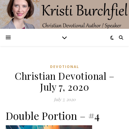
DEVOTIONAL
Christian Devotional –
July 7, 2020
July 7, 2020
Double Portion – #4