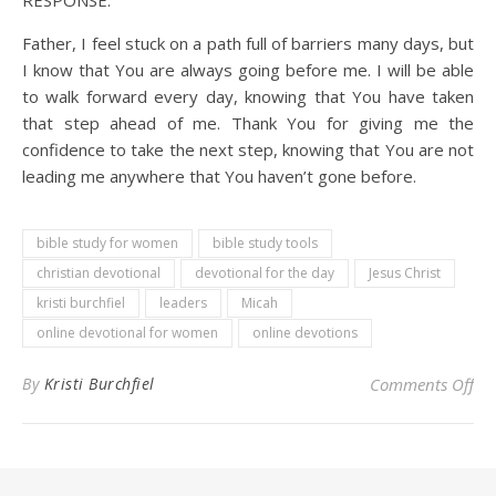
RESPONSE:
Father, I feel stuck on a path full of barriers many days, but
I know that You are always going before me. I will be able
to walk forward every day, knowing that You have taken
that step ahead of me. Thank You for giving me the
confidence to take the next step, knowing that You are not
leading me anywhere that You haven’t gone before.
bible study for women
bible study tools
christian devotional
devotional for the day
Jesus Christ
kristi burchfiel
leaders
Micah
online devotional for women
online devotions
on 
By
Kristi Burchfiel
Comments Off