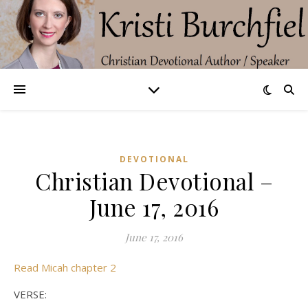
DEVOTIONAL
Christian Devotional –
June 17, 2016
June 17, 2016
Read Micah chapter 2
VERSE: