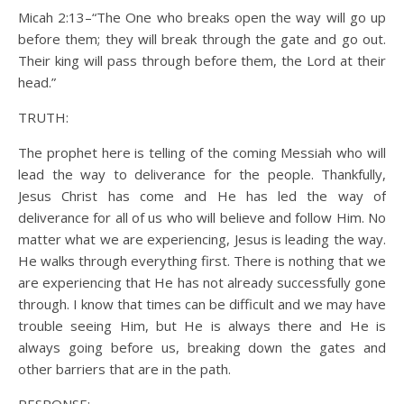
Micah 2:13–“The One who breaks open the way will go up
before them; they will break through the gate and go out.
Their king will pass through before them, the Lord at their
head.”
TRUTH:
The prophet here is telling of the coming Messiah who will
lead the way to deliverance for the people. Thankfully,
Jesus Christ has come and He has led the way of
deliverance for all of us who will believe and follow Him. No
matter what we are experiencing, Jesus is leading the way.
He walks through everything first. There is nothing that we
are experiencing that He has not already successfully gone
through. I know that times can be difficult and we may have
trouble seeing Him, but He is always there and He is
always going before us, breaking down the gates and
other barriers that are in the path.