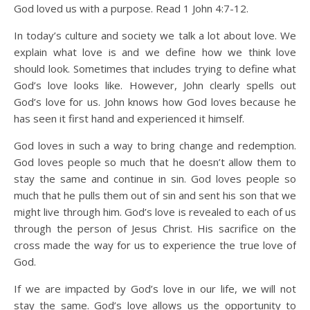
God loved us with a purpose. Read 1 John 4:7-12.
In today’s culture and society we talk a lot about love. We
explain what love is and we define how we think love
should look. Sometimes that includes trying to define what
God’s love looks like. However, John clearly spells out
God’s love for us. John knows how God loves because he
has seen it first hand and experienced it himself.
God loves in such a way to bring change and redemption.
God loves people so much that he doesn’t allow them to
stay the same and continue in sin. God loves people so
much that he pulls them out of sin and sent his son that we
might live through him. God’s love is revealed to each of us
through the person of Jesus Christ. His sacrifice on the
cross made the way for us to experience the true love of
God.
If we are impacted by God’s love in our life, we will not
stay the same. God’s love allows us the opportunity to