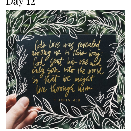
Day 12