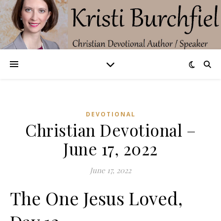
DEVOTIONAL
Christian Devotional –
June 17, 2022
June 17, 2022
The One Jesus Loved,