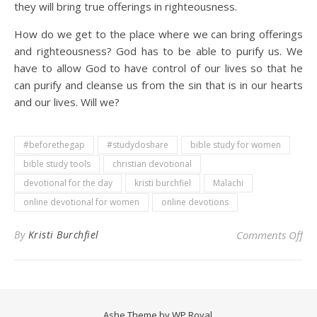
they will bring true offerings in righteousness.
How do we get to the place where we can bring offerings
and righteousness? God has to be able to purify us. We
have to allow God to have control of our lives so that he
can purify and cleanse us from the sin that is in our hearts
and our lives. Will we?
#beforethegap
#studydoshare
bible study for women
bible study tools
christian devotional
devotional for the day
kristi burchfiel
Malachi
online devotional for women
online devotions
on 
By
Kristi Burchfiel
Comments Off
Ashe Theme by
WP Royal
.