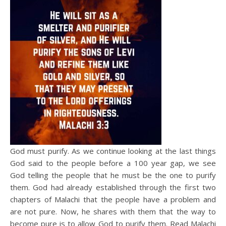
God must purify. As we continue looking at the last things
God said to the people before a 100 year gap, we see
God telling the people that he must be the one to purify
them. God had already established through the first two
chapters of Malachi that the people have a problem and
are not pure. Now, he shares with them that the way to
become pure is to allow God to purify them. Read Malachi