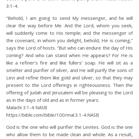
3:1-4.
“Behold, I am going to send My messenger, and he will
clear the way before Me. And the Lord, whom you seek,
will suddenly come to His temple; and the messenger of
the covenant, in whom you delight, behold, He is coming,”
says the Lord of hosts. “But who can endure the day of His
coming? And who can stand when He appears? For He is
like a refiner’s fire and like fullers’ soap. He will sit as a
smelter and purifier of silver, and He will purify the sons of
Levi and refine them like gold and silver, so that they may
present to the Lord offerings in righteousness. Then the
offering of Judah and Jerusalem will be pleasing to the Lord
as in the days of old and as in former years.
Malachi 3:1‭-‬4 NASB
https://bible.com/bible/100/mal.3.1-4.NASB
God is the one who will purifier the Levites. God is the one
who allow them to be made clean and whole. As a result,