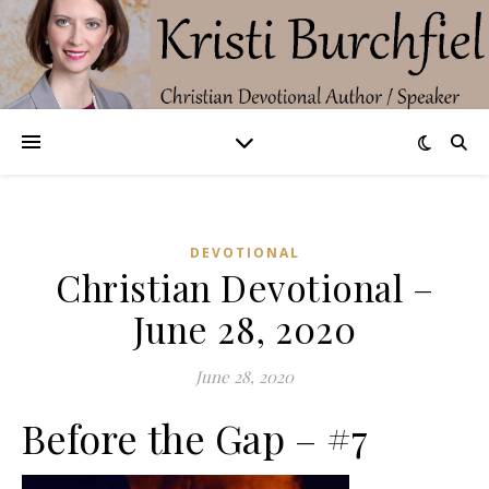
DEVOTIONAL
Christian Devotional –
June 28, 2020
June 28, 2020
Before the Gap – #7