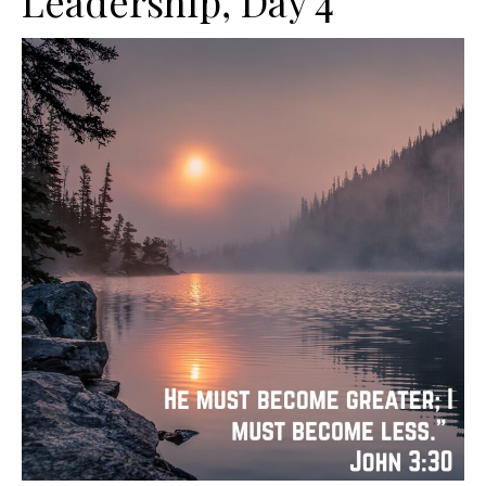
Leadership, Day 4