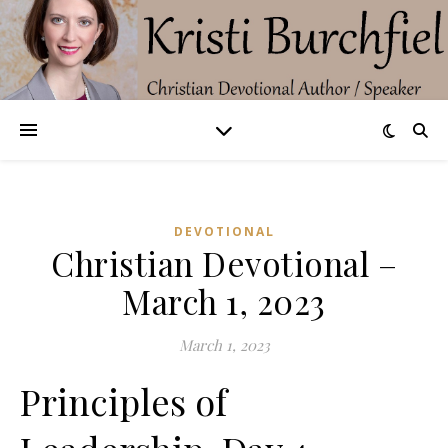
DEVOTIONAL
Christian Devotional –
March 1, 2023
March 1, 2023
Principles of