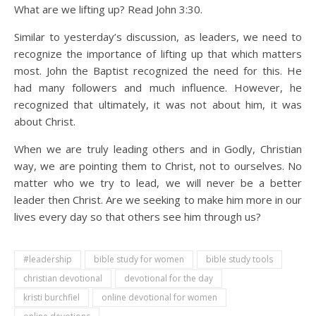
What are we lifting up? Read John 3:30.
Similar to yesterday’s discussion, as leaders, we need to
recognize the importance of lifting up that which matters
most. John the Baptist recognized the need for this. He
had many followers and much influence. However, he
recognized that ultimately, it was not about him, it was
about Christ.
When we are truly leading others and in Godly, Christian
way, we are pointing them to Christ, not to ourselves. No
matter who we try to lead, we will never be a better
leader then Christ. Are we seeking to make him more in our
lives every day so that others see him through us?
#leadership
bible study for women
bible study tools
christian devotional
devotional for the day
kristi burchfiel
online devotional for women