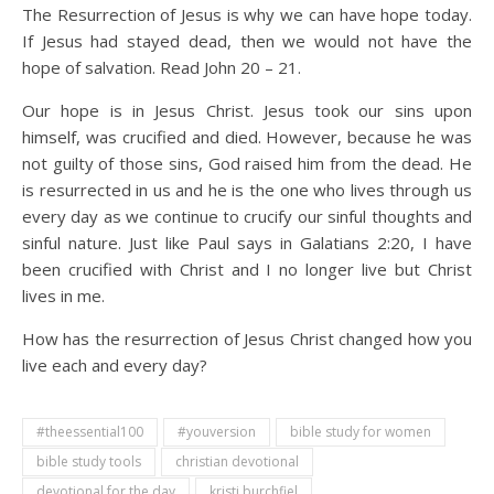
The Resurrection of Jesus is why we can have hope today.
If Jesus had stayed dead, then we would not have the
hope of salvation. Read John 20 – 21.
Our hope is in Jesus Christ. Jesus took our sins upon
himself, was crucified and died. However, because he was
not guilty of those sins, God raised him from the dead. He
is resurrected in us and he is the one who lives through us
every day as we continue to crucify our sinful thoughts and
sinful nature. Just like Paul says in Galatians 2:20, I have
been crucified with Christ and I no longer live but Christ
lives in me.
How has the resurrection of Jesus Christ changed how you
live each and every day?
#theessential100
#youversion
bible study for women
bible study tools
christian devotional
devotional for the day
kristi burchfiel