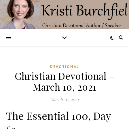
DEVOTIONAL
Christian Devotional –
March 10, 2021
March 10, 2021
The Essential 100, Day