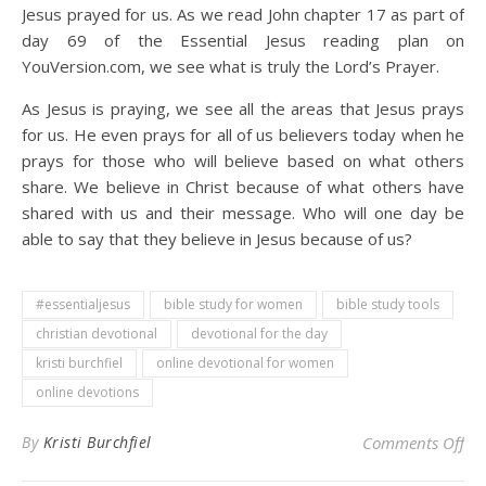
Jesus prayed for us. As we read John chapter 17 as part of
day 69 of the Essential Jesus reading plan on
YouVersion.com, we see what is truly the Lord’s Prayer.
As Jesus is praying, we see all the areas that Jesus prays
for us. He even prays for all of us believers today when he
prays for those who will believe based on what others
share. We believe in Christ because of what others have
shared with us and their message. Who will one day be
able to say that they believe in Jesus because of us?
#essentialjesus
bible study for women
bible study tools
christian devotional
devotional for the day
kristi burchfiel
online devotional for women
online devotions
on 
By
Kristi Burchfiel
Comments Off