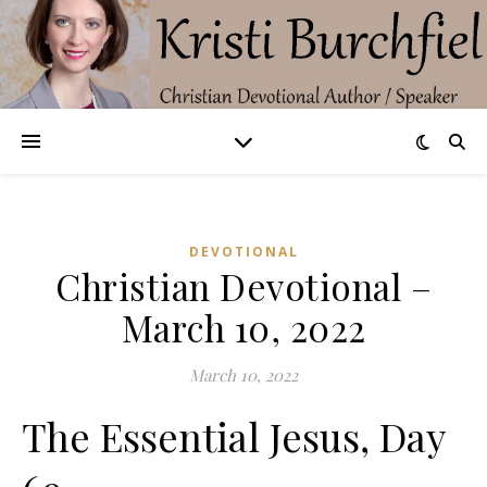
DEVOTIONAL
Christian Devotional –
March 10, 2022
March 10, 2022
The Essential Jesus, Day