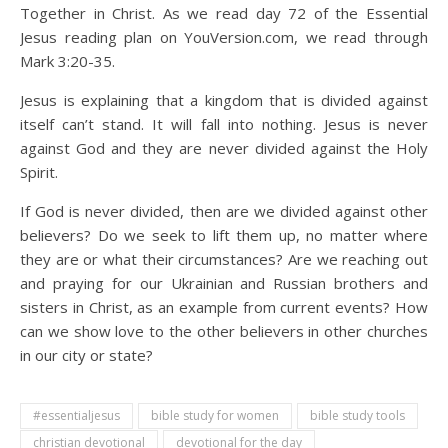
Together in Christ. As we read day 72 of the Essential
Jesus reading plan on YouVersion.com, we read through
Mark 3:20-35.
Jesus is explaining that a kingdom that is divided against
itself can’t stand. It will fall into nothing. Jesus is never
against God and they are never divided against the Holy
Spirit.
If God is never divided, then are we divided against other
believers? Do we seek to lift them up, no matter where
they are or what their circumstances? Are we reaching out
and praying for our Ukrainian and Russian brothers and
sisters in Christ, as an example from current events? How
can we show love to the other believers in other churches
in our city or state?
#essentialjesus
bible study for women
bible study tools
christian devotional
devotional for the day