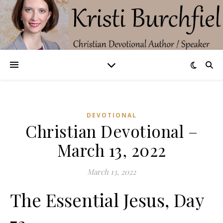
DEVOTIONAL
Christian Devotional –
March 13, 2022
March 13, 2022
The Essential Jesus, Day