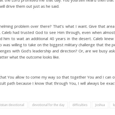
hat the Lord promised me that day. You yourself heard then that 
will drive them out just as he said.
rwhelming problem over there? That’s what I want. Give that area 
. Caleb had trusted God to see Him through, even when almost
 him to wait an additional 40 years in the desert. Caleb knew 
eb was willing to take on the biggest military challenge that the 
allenges with God’s leadership and direction? Or, are we busy as
atter what the outcome looks like.
es that You allow to come my way so that together You and I can
ficult path because I know that through You, I will always be ex
istian devotional
devotional for the day
difficulties
Joshua
k