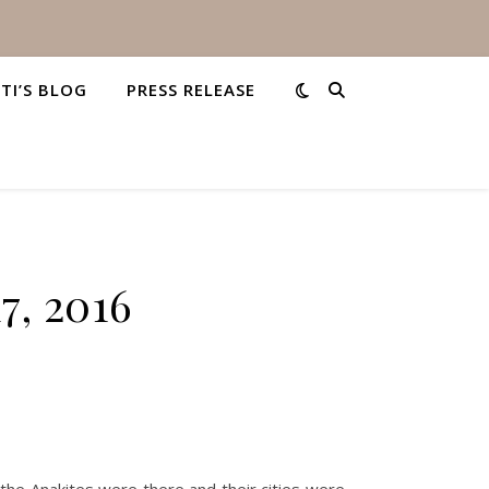
STI’S BLOG
PRESS RELEASE
7, 2016