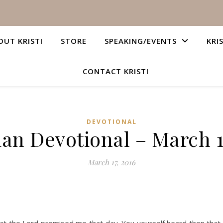
OUT KRISTI
STORE
SPEAKING/EVENTS
KRI
CONTACT KRISTI
DEVOTIONAL
ian Devotional – March 1
March 17, 2016