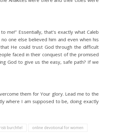
the Anakites were there and their cities were
to me!” Essentially, that’s exactly what Caleb
 no one else believed him and even when his
that He could trust God through the difficult
people faced in their conquest of the promised
king God to give us the easy, safe path? If we
 overcome them for Your glory. Lead me to the
actly where I am supposed to be, doing exactly
risti burchfiel
online devotional for women