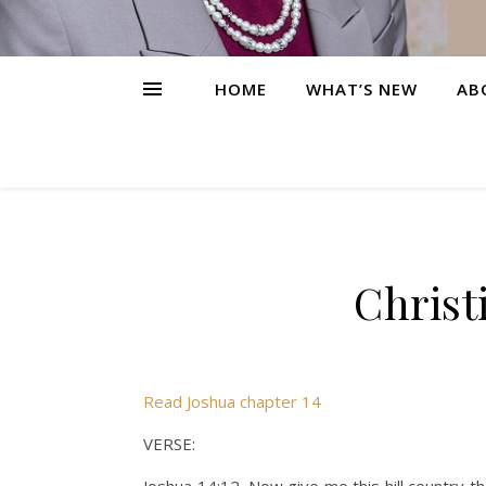
HOME
WHAT’S NEW
AB
Christ
Read Joshua chapter 14
VERSE: