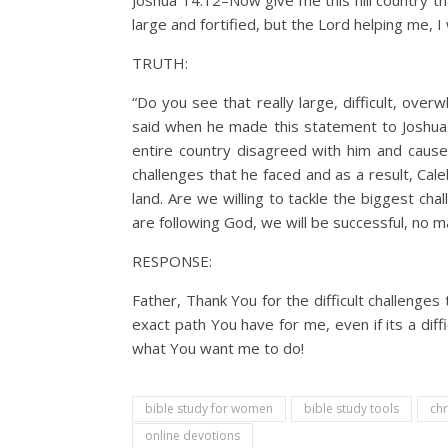
Joshua 14:12–Now give me this hill country t
large and fortified, but the Lord helping me, I 
TRUTH:
“Do you see that really large, difficult, ove
said when he made this statement to Joshua
entire country disagreed with him and caused
challenges that he faced and as a result, Cal
land. Are we willing to tackle the biggest ch
are following God, we will be successful, no m
RESPONSE:
Father, Thank You for the difficult challeng
exact path You have for me, even if its a dif
what You want me to do!
bible study for women
bible study tools
chr
online devotions