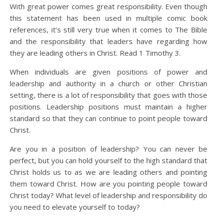
With great power comes great responsibility. Even though
this statement has been used in multiple comic book
references, it’s still very true when it comes to The Bible
and the responsibility that leaders have regarding how
they are leading others in Christ. Read 1 Timothy 3.
When individuals are given positions of power and
leadership and authority in a church or other Christian
setting, there is a lot of responsibility that goes with those
positions. Leadership positions must maintain a higher
standard so that they can continue to point people toward
Christ.
Are you in a position of leadership? You can never be
perfect, but you can hold yourself to the high standard that
Christ holds us to as we are leading others and pointing
them toward Christ. How are you pointing people toward
Christ today? What level of leadership and responsibility do
you need to elevate yourself to today?