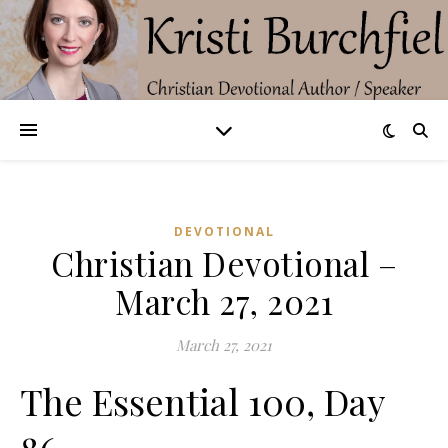
DEVOTIONAL
Christian Devotional –
March 27, 2021
March 27, 2021
The Essential 100, Day