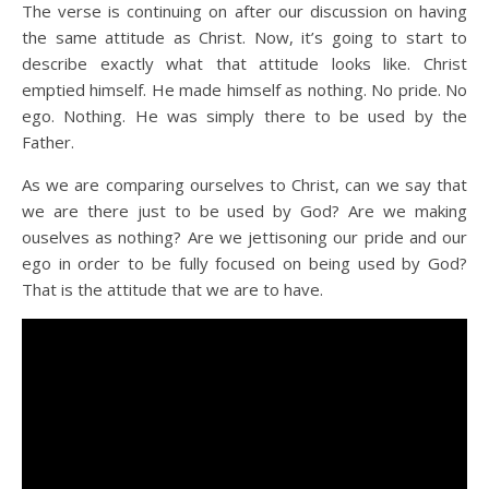
The verse is continuing on after our discussion on having
the same attitude as Christ. Now, it’s going to start to
describe exactly what that attitude looks like. Christ
emptied himself. He made himself as nothing. No pride. No
ego. Nothing. He was simply there to be used by the
Father.
As we are comparing ourselves to Christ, can we say that
we are there just to be used by God? Are we making
ouselves as nothing? Are we jettisoning our pride and our
ego in order to be fully focused on being used by God?
That is the attitude that we are to have.