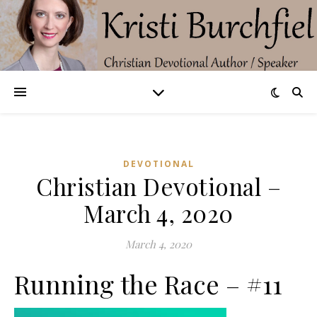
DEVOTIONAL
Christian Devotional –
March 4, 2020
March 4, 2020
Running the Race – #11