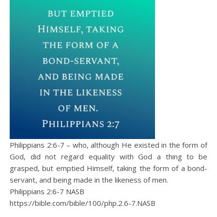
Philippians 2:6-7 – who, although He existed in the form of
God, did not regard equality with God a thing to be
grasped, but emptied Himself, taking the form of a bond-
servant, and being made in the likeness of men.
Philippians 2:6‭-‬7 NASB
https://bible.com/bible/100/php.2.6-7.NASB