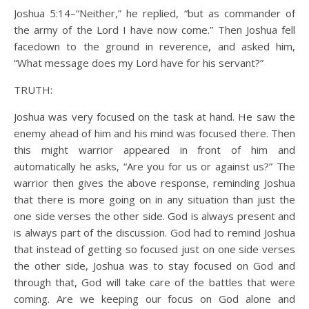
Joshua 5:14–“Neither,” he replied, “but as commander of
the army of the Lord I have now come.” Then Joshua fell
facedown to the ground in reverence, and asked him,
“What message does my Lord have for his servant?”
TRUTH:
Joshua was very focused on the task at hand. He saw the
enemy ahead of him and his mind was focused there. Then
this might warrior appeared in front of him and
automatically he asks, “Are you for us or against us?” The
warrior then gives the above response, reminding Joshua
that there is more going on in any situation than just the
one side verses the other side. God is always present and
is always part of the discussion. God had to remind Joshua
that instead of getting so focused just on one side verses
the other side, Joshua was to stay focused on God and
through that, God will take care of the battles that were
coming. Are we keeping our focus on God alone and