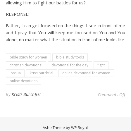
allowing Him to fight our battles for us?
RESPONSE:
Father, I can get focused on the things I see in front of me
and I pray that You will keep me focused on You and You
alone, no matter what the situation in front of me looks like.
bible study for women
bible study tools
christian devotional
devotional for the day
fight
Joshua
kristi burchfiel
online devotional for women
online devotions
on 
By
Kristi Burchfiel
Comments Off
Ashe Theme by
WP Royal
.