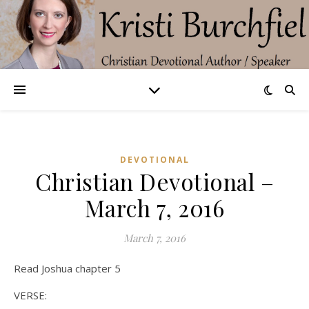
DEVOTIONAL
Christian Devotional –
March 7, 2016
March 7, 2016
Read Joshua chapter 5
VERSE: