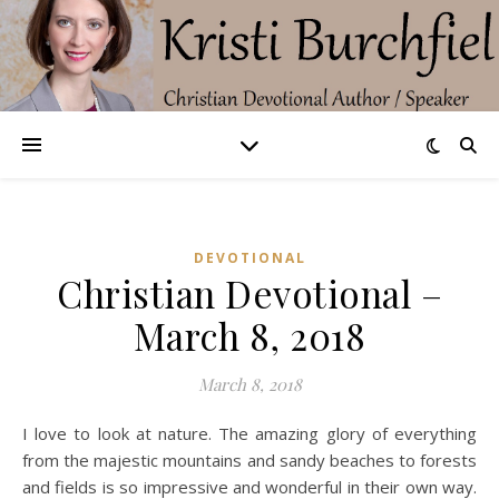
DEVOTIONAL
Christian Devotional –
March 8, 2018
March 8, 2018
I love to look at nature. The amazing glory of everything
from the majestic mountains and sandy beaches to forests
and fields is so impressive and wonderful in their own way.