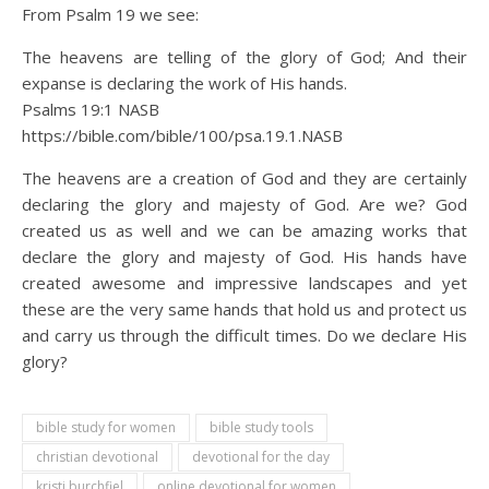
From Psalm 19 we see:
The heavens are telling of the glory of God; And their
expanse is declaring the work of His hands.
Psalms 19:1 NASB
https://bible.com/bible/100/psa.19.1.NASB
The heavens are a creation of God and they are certainly
declaring the glory and majesty of God. Are we? God
created us as well and we can be amazing works that
declare the glory and majesty of God. His hands have
created awesome and impressive landscapes and yet
these are the very same hands that hold us and protect us
and carry us through the difficult times. Do we declare His
glory?
bible study for women
bible study tools
christian devotional
devotional for the day
kristi burchfiel
online devotional for women