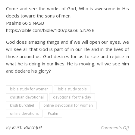
Come and see the works of God, Who is awesome in His
deeds toward the sons of men.
Psalms 66:5 NASB
https://bible.com/bible/100/psa.66.5.NASB
God does amazing things and if we will open our eyes, we
will see all that God is part of in our life and in the lives of
those around us. God desires for us to see and rejoice in
what he is doing in our lives. He is moving, will we see him
and declare his glory?
bible study for women
bible study tools
christian devotional
devotional for the day
kristi burchfiel
online devotional for women
online devotions
Psalm
on 
By
Kristi Burchfiel
Comments Off