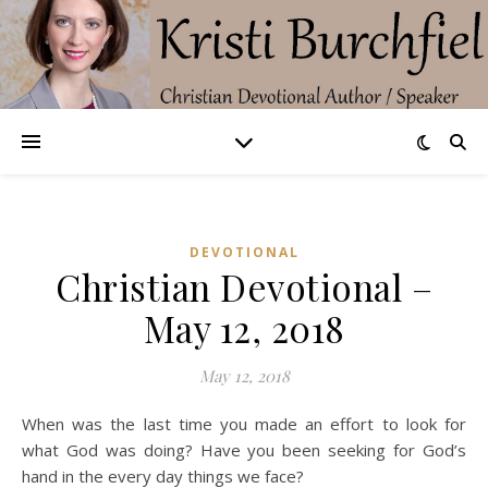
DEVOTIONAL
Christian Devotional –
May 12, 2018
May 12, 2018
When was the last time you made an effort to look for
what God was doing? Have you been seeking for God’s
hand in the every day things we face?